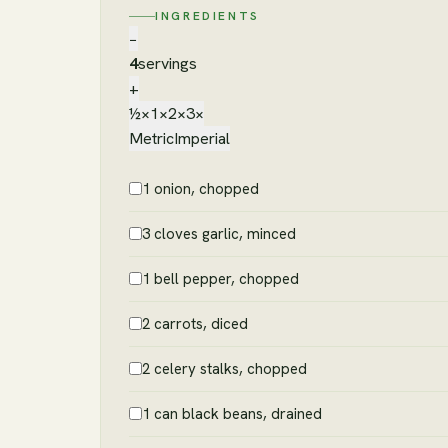
INGREDIENTS
−
4
servings
+
½×
1×
2×
3×
Metric
Imperial
1 onion, chopped
3 cloves garlic, minced
1 bell pepper, chopped
2 carrots, diced
2 celery stalks, chopped
1 can black beans, drained