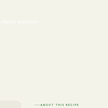
h flavors and plant-
ABOUT THIS RECIPE