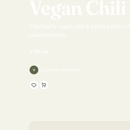
Vegan
Chili
This hearty vegan chili is packed with ric
based proteins.
🔥
250
cal
1
cook has
viewed this
V