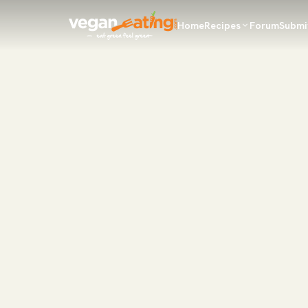
Home
Recipes
Forum
Submi