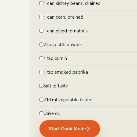
1 can kidney beans, drained
1 can corn, drained
1 can diced tomatoes
2 tbsp chili powder
1 tsp cumin
1 tsp smoked paprika
Salt to taste
710 ml vegetable broth
Olive oil
Start Cook Mode