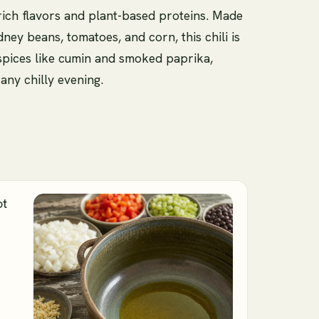
 rich flavors and plant-based proteins. Made
ney beans, tomatoes, and corn, this chili is
spices like cumin and smoked paprika,
any chilly evening.
ot