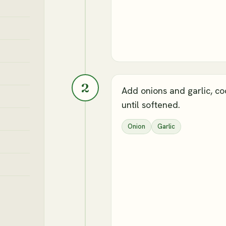
2
Add onions and garlic, co
until softened.
Onion
Garlic