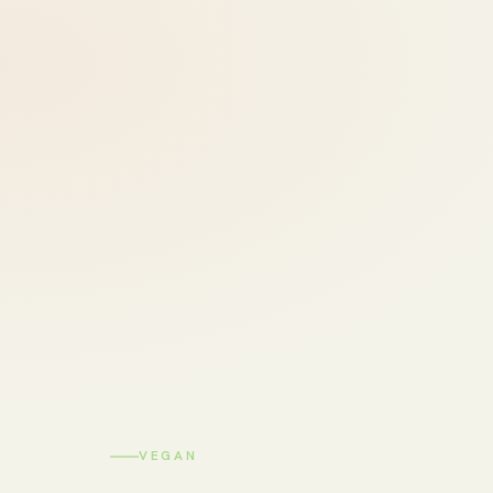
VEGAN