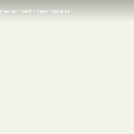
t recipe
Health
News
About us