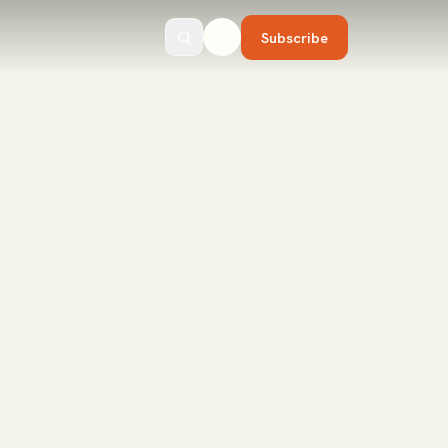
Subscribe