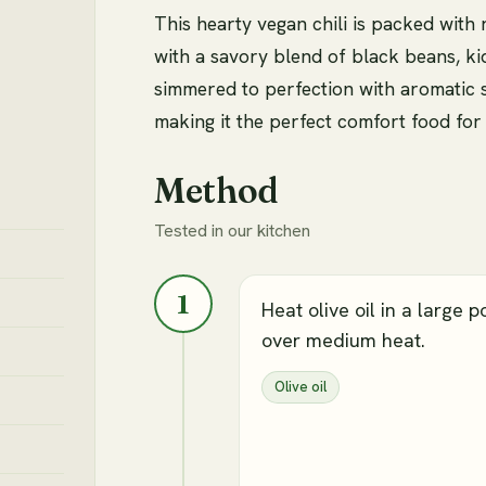
This hearty vegan chili is packed with
with a savory blend of black beans, kid
simmered to perfection with aromatic 
making it the perfect comfort food for 
Method
Tested in our kitchen
1
Heat olive oil in a large p
over medium heat.
Olive oil