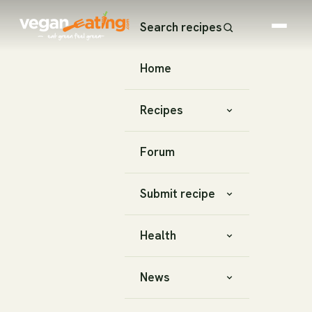
Search recipes
Home
Recipes
Forum
Submit recipe
Health
News