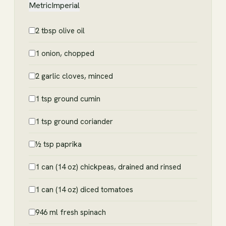
Metric
Imperial
2 tbsp olive oil
1 onion, chopped
2 garlic cloves, minced
1 tsp ground cumin
1 tsp ground coriander
½ tsp paprika
1 can (14 oz) chickpeas, drained and rinsed
1 can (14 oz) diced tomatoes
946 ml fresh spinach