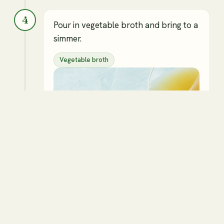
4
Pour in vegetable broth and bring to a
simmer.
Vegetable broth