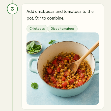
3
Add chickpeas and tomatoes to the
pot. Stir to combine.
Chickpeas
Diced tomatoes