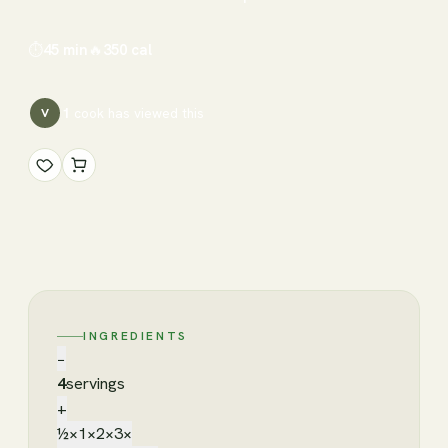
⏱
45 min
🔥
350
cal
1
cook has
viewed this
V
INGREDIENTS
−
4
servings
+
½×
1×
2×
3×