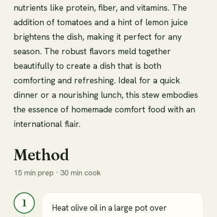
nutrients like protein, fiber, and vitamins. The
addition of tomatoes and a hint of lemon juice
brightens the dish, making it perfect for any
season. The robust flavors meld together
beautifully to create a dish that is both
comforting and refreshing. Ideal for a quick
dinner or a nourishing lunch, this stew embodies
the essence of homemade comfort food with an
international flair.
Method
15 min prep · 30 min cook
1
Heat olive oil in a large pot over