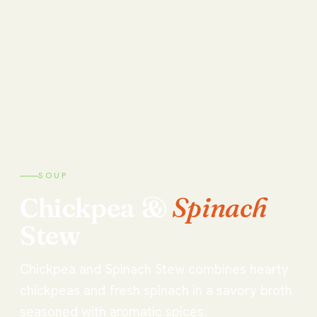
SOUP
Chickpea
&
Spinach
Stew
Chickpea and Spinach Stew combines hearty
chickpeas and fresh spinach in a savory broth
seasoned with aromatic spices.