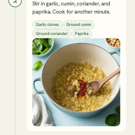
2
Stir in garlic, cumin, coriander, and
paprika. Cook for another minute.
Garlic cloves
Ground cumin
Ground coriander
Paprika