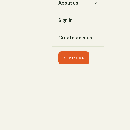
About us
Sign in
Create account
Subscribe