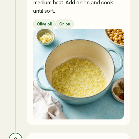
medium heat. Add onion and cook
until soft.
Olive oil
Onion