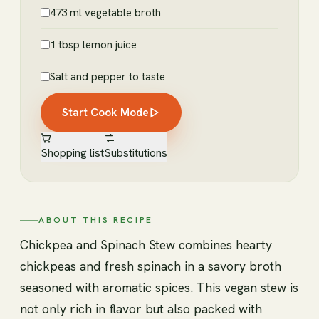
473 ml vegetable broth
1 tbsp lemon juice
Salt and pepper to taste
Start Cook Mode
Shopping list
Substitutions
ABOUT THIS RECIPE
Chickpea and Spinach Stew combines hearty
chickpeas and fresh spinach in a savory broth
seasoned with aromatic spices. This vegan stew is
not only rich in flavor but also packed with