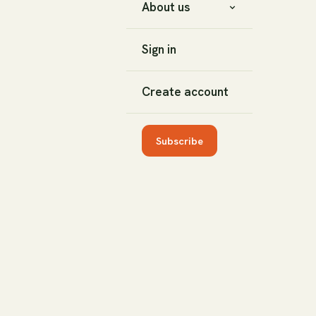
About us
Sign in
Create account
Subscribe