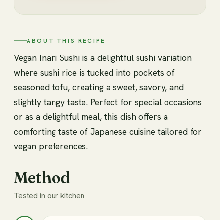
ABOUT THIS RECIPE
Vegan Inari Sushi is a delightful sushi variation
where sushi rice is tucked into pockets of
seasoned tofu, creating a sweet, savory, and
slightly tangy taste. Perfect for special occasions
or as a delightful meal, this dish offers a
comforting taste of Japanese cuisine tailored for
vegan preferences.
Method
Tested in our kitchen