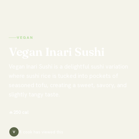
VEGAN
Vegan
Inari
Sushi
Vegan Inari Sushi is a delightful sushi variation
where sushi rice is tucked into pockets of
seasoned tofu, creating a sweet, savory, and
slightly tangy taste.
🔥
250
cal
1
cook has
viewed this
V