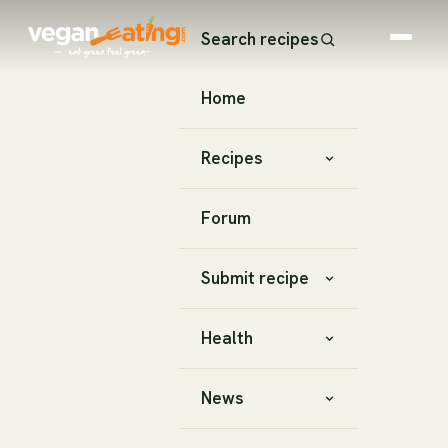
Search recipes
Home
Recipes
Forum
Submit recipe
Health
News