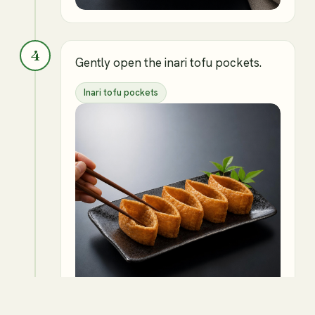
4
Gently open the inari tofu pockets.
Inari tofu pockets