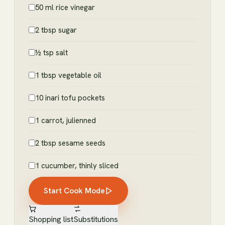
50 ml rice vinegar
2 tbsp sugar
½ tsp salt
1 tbsp vegetable oil
10 inari tofu pockets
1 carrot, julienned
2 tbsp sesame seeds
1 cucumber, thinly sliced
Start Cook Mode
Shopping list
Substitutions