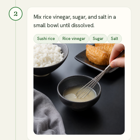
2
Mix rice vinegar, sugar, and salt in a
small bowl until dissolved.
Sushi rice
Rice vinegar
Sugar
Salt