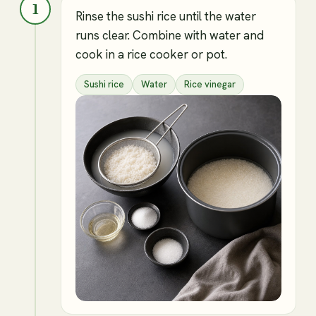
1
Rinse the sushi rice until the water
runs clear. Combine with water and
cook in a rice cooker or pot.
Sushi rice
Water
Rice vinegar