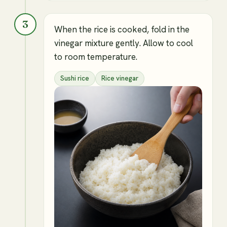
3
When the rice is cooked, fold in the
vinegar mixture gently. Allow to cool
to room temperature.
Sushi rice
Rice vinegar