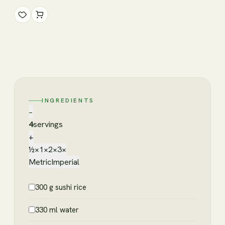
INGREDIENTS
−
4
servings
+
½×
1×
2×
3×
Metric
Imperial
300 g sushi rice
330 ml water