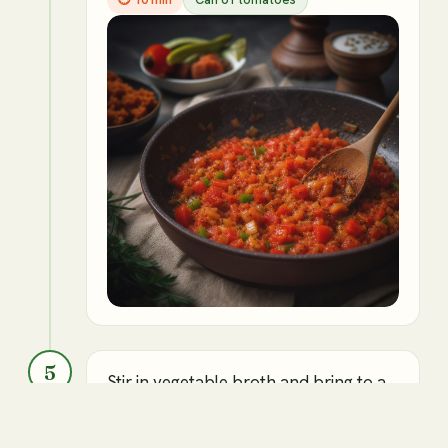
5
Stir in vegetable broth and bring to a
boil.