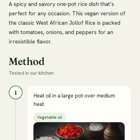
A spicy and savory one-pot rice dish that’s
perfect for any occasion. This vegan version of
the classic West African Jollof Rice is packed
with tomatoes, onions, and peppers for an
irresistible flavor.
Method
Tested in our kitchen
1
Heat oil in a large pot over medium
heat.
Vegetable oil