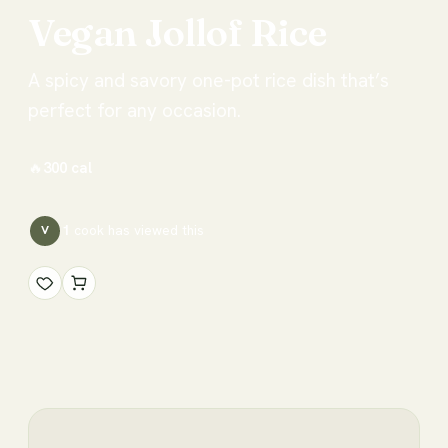
Vegan
Jollof
Rice
A spicy and savory one-pot rice dish that’s
perfect for any occasion.
🔥
300
cal
1
cook has
viewed this
V