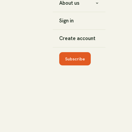
About us
Sign in
Create account
Subscribe