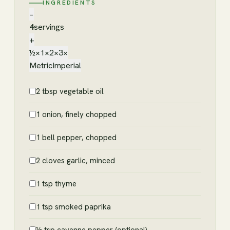
INGREDIENTS
−
4
servings
+
½×
1×
2×
3×
Metric
Imperial
2 tbsp vegetable oil
1 onion, finely chopped
1 bell pepper, chopped
2 cloves garlic, minced
1 tsp thyme
1 tsp smoked paprika