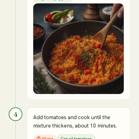
4
Add tomatoes and cook until the
mixture thickens, about 10 minutes.
⏱
10 min
Can of tomatoes