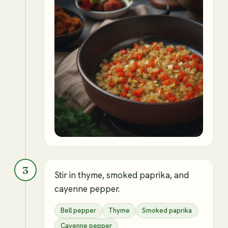
3
Stir in thyme, smoked paprika, and
cayenne pepper.
Bell pepper
Thyme
Smoked paprika
Cayenne pepper