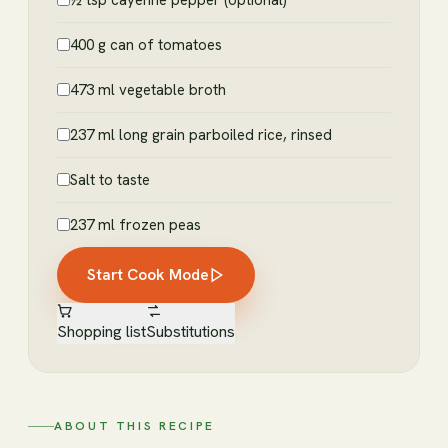
½ tsp cayenne pepper (optional)
400 g can of tomatoes
473 ml vegetable broth
237 ml long grain parboiled rice, rinsed
Salt to taste
237 ml frozen peas
Start Cook Mode
Shopping list
Substitutions
ABOUT THIS RECIPE