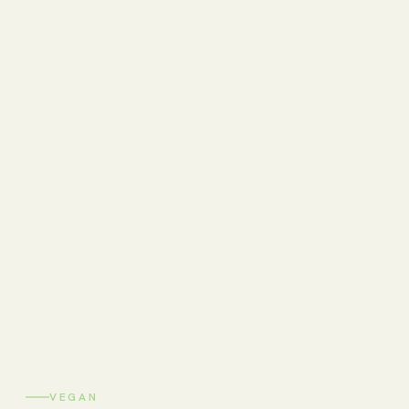
VEGAN