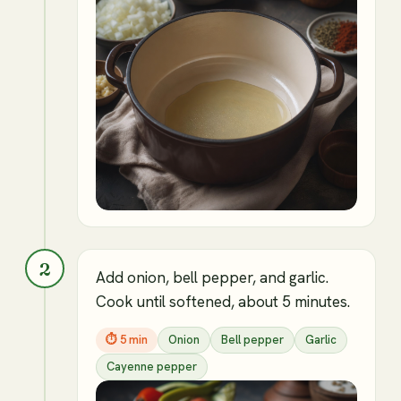
2
Add onion, bell pepper, and garlic.
Cook until softened, about 5 minutes.
⏱
5 min
Onion
Bell pepper
Garlic
Cayenne pepper