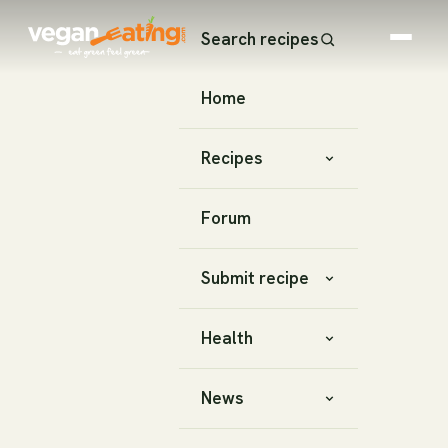
Search recipes
Home
Recipes
Forum
Submit recipe
Health
News