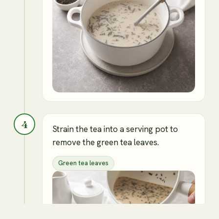
4
Strain the tea into a serving pot to
remove the green tea leaves.
Green tea leaves