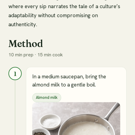
where every sip narrates the tale of a culture’s
adaptability without compromising on
authenticity.
Method
10 min prep · 15 min cook
1
In a medium saucepan, bring the
almond milk to a gentle boil.
Almond milk