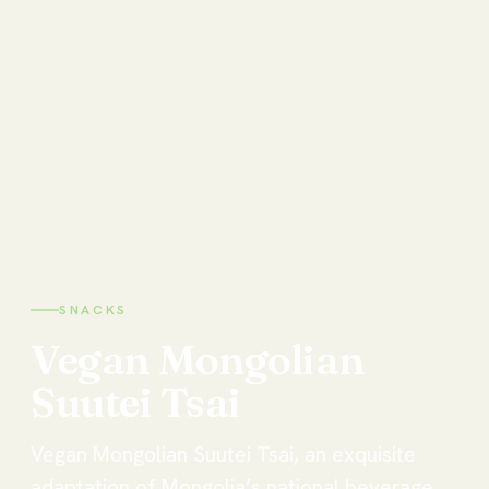
SNACKS
Vegan
Mongolian
Suutei
Tsai
Vegan Mongolian Suutei Tsai, an exquisite
adaptation of Mongolia’s national beverage,