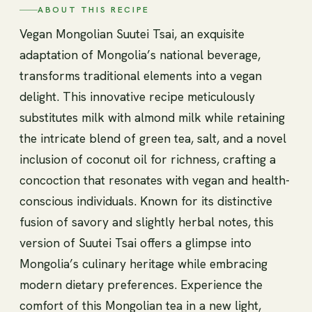
ABOUT THIS RECIPE
Vegan Mongolian Suutei Tsai, an exquisite
adaptation of Mongolia’s national beverage,
transforms traditional elements into a vegan
delight. This innovative recipe meticulously
substitutes milk with almond milk while retaining
the intricate blend of green tea, salt, and a novel
inclusion of coconut oil for richness, crafting a
concoction that resonates with vegan and health-
conscious individuals. Known for its distinctive
fusion of savory and slightly herbal notes, this
version of Suutei Tsai offers a glimpse into
Mongolia’s culinary heritage while embracing
modern dietary preferences. Experience the
comfort of this Mongolian tea in a new light,