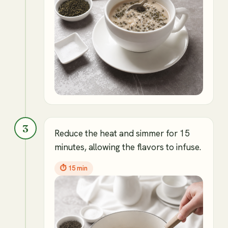
3
Reduce the heat and simmer for 15
minutes, allowing the flavors to infuse.
⏱
15 min