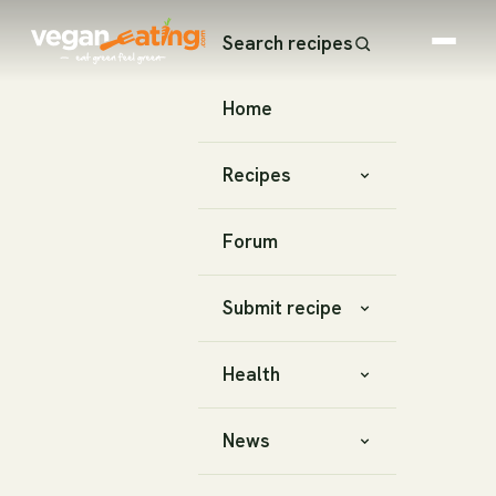
Search recipes
Home
Recipes
Forum
Submit recipe
Health
News