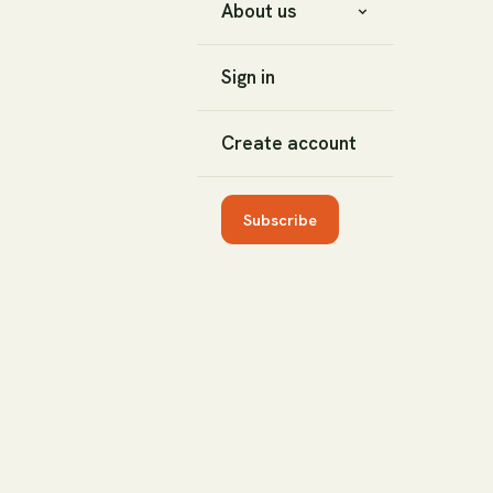
About us
Sign in
Create account
Subscribe