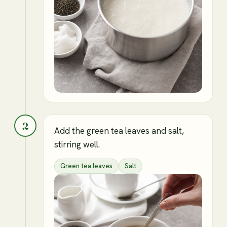
2
Add the green tea leaves and salt,
stirring well.
Green tea leaves
Salt