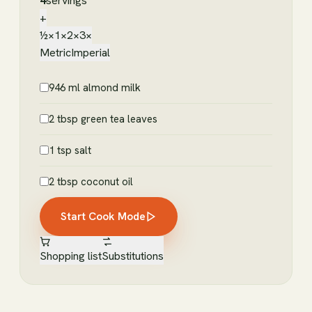
4
servings
+
½×
1×
2×
3×
Metric
Imperial
946 ml almond milk
2 tbsp green tea leaves
1 tsp salt
2 tbsp coconut oil
Start Cook Mode
Shopping list
Substitutions