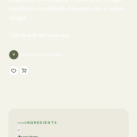
transforms traditional elements into a vegan
delight.
⏱
25 min
🔥
65
cal
🏷
tree nuts
1
cook has
viewed this
V
INGREDIENTS
−