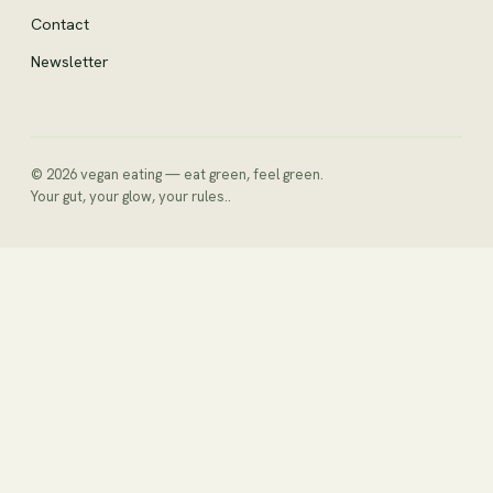
Contact
Newsletter
© 2026 vegan eating — eat green, feel green.
Your gut, your glow, your rules..