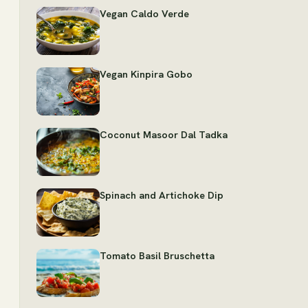
Vegan Caldo Verde
Vegan Kinpira Gobo
Coconut Masoor Dal Tadka
Spinach and Artichoke Dip
Tomato Basil Bruschetta