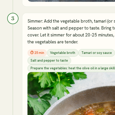
3
Simmer: Add the vegetable broth, tamari (or 
Season with salt and pepper to taste. Bring 
cover. Let it simmer for about 20-25 minutes,
the vegetables are tender.
⏱
25 min
Vegetable broth
Tamari or soy sauce
Salt and pepper to taste
Prepare the vegetables: heat the olive oil in a large s