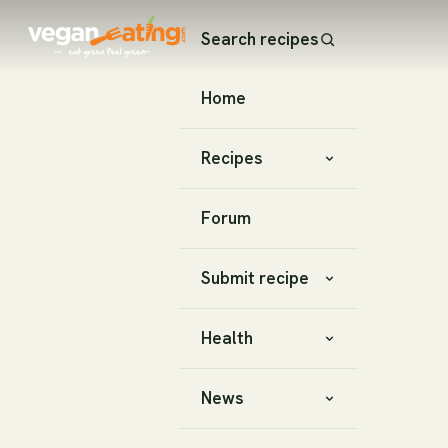
Search recipes
Home
Recipes
Forum
Submit recipe
Health
News