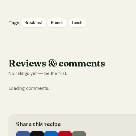
Tags
Breakfast
Brunch
Lunch
Reviews & comments
No ratings yet — be the first.
Loading comments…
Share this
recipe