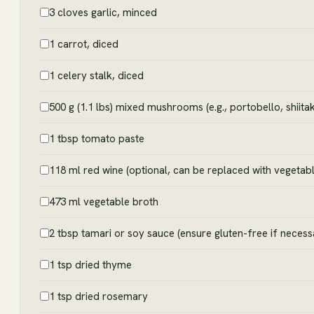
3 cloves garlic, minced
1 carrot, diced
1 celery stalk, diced
500 g (1.1 lbs) mixed mushrooms (e.g., portobello, shiit
1 tbsp tomato paste
118 ml red wine (optional, can be replaced with vegetabl
473 ml vegetable broth
2 tbsp tamari or soy sauce (ensure gluten-free if necess
1 tsp dried thyme
1 tsp dried rosemary