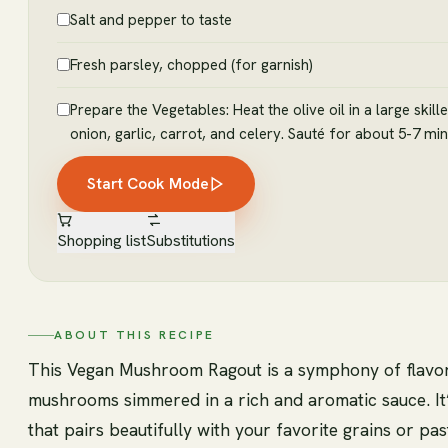
Salt and pepper to taste
Fresh parsley, chopped (for garnish)
Prepare the Vegetables: Heat the olive oil in a large ski
onion, garlic, carrot, and celery. Sauté for about 5-7 min
Start Cook Mode
Shopping list
Substitutions
ABOUT THIS RECIPE
This Vegan Mushroom Ragout is a symphony of flavors 
mushrooms simmered in a rich and aromatic sauce. It’
that pairs beautifully with your favorite grains or pa