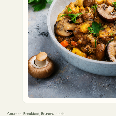
Courses:
Breakfast, Brunch, Lunch