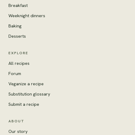
Breakfast
Weeknight dinners
Baking
Desserts
EXPLORE
All recipes
Forum
Veganize a recipe
Substitution glossary
Submit a recipe
ABOUT
Our story