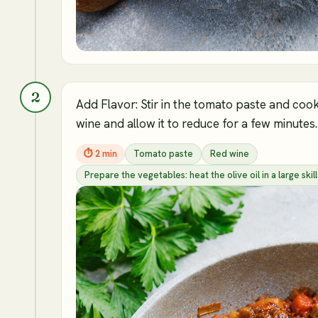
2
Add Flavor: Stir in the tomato paste and cook 
wine and allow it to reduce for a few minutes.
⏱
2 min
Tomato paste
Red wine
Prepare the vegetables: heat the olive oil in a large s