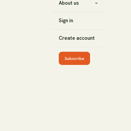
About us
Sign in
Create account
Subscribe