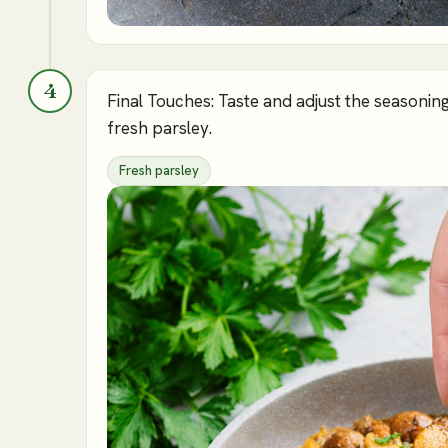
4
Final Touches: Taste and adjust the seasonin
fresh parsley.
Fresh parsley