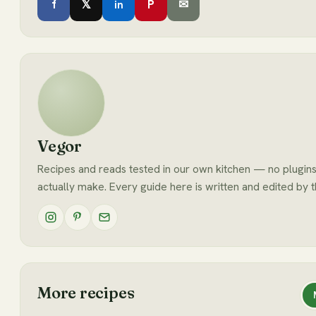
f
𝕏
P
✉
in
Vegor
Recipes and reads tested in our own kitchen — no plugins
actually make. Every guide here is written and edited by 
More recipes