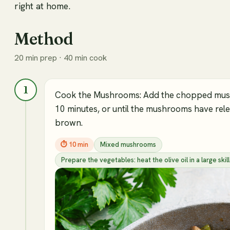
right at home.
Method
20 min prep · 40 min cook
1
Cook the Mushrooms: Add the chopped mushr
10 minutes, or until the mushrooms have rele
brown.
⏱
10 min
Mixed mushrooms
Prepare the vegetables: heat the olive oil in a large s