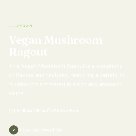
VEGAN
Vegan
Mushroom
Ragout
This Vegan Mushroom Ragout is a symphony
of flavors and textures, featuring a variety of
mushrooms simmered in a rich and aromatic
sauce.
⏱
1 hr
🍽
4
🔥
250
cal
🏷
Gluten-Free
1
cook has
viewed this
V