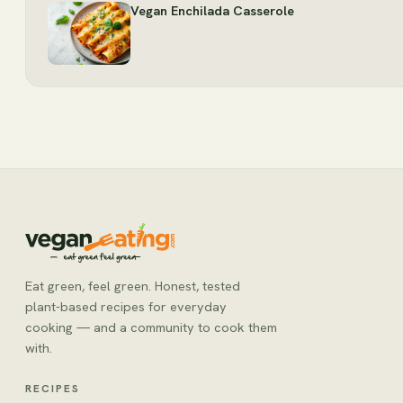
Vegan Enchilada Casserole
Eat green, feel green. Honest, tested
plant-based recipes for everyday
cooking — and a community to cook them
with.
RECIPES