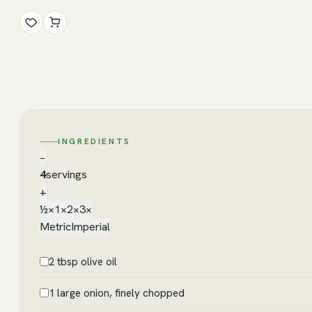
INGREDIENTS
−
4
servings
+
½×
1×
2×
3×
Metric
Imperial
2 tbsp olive oil
1 large onion, finely chopped