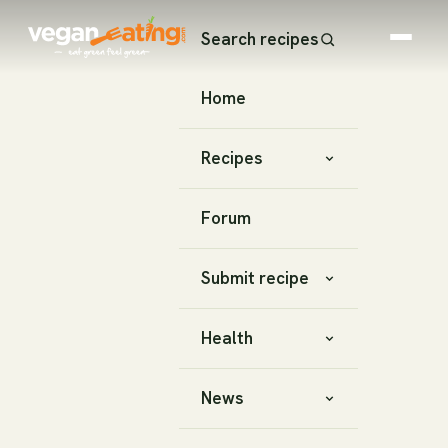
Search recipes
Home
Recipes
Forum
Submit recipe
Health
News