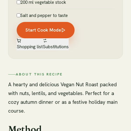
200 ml vegetable stock
Salt and pepper to taste
Start Cook Mode
Shopping list
Substitutions
ABOUT THIS RECIPE
A hearty and delicious Vegan Nut Roast packed
with nuts, lentils, and vegetables. Perfect for a
cozy autumn dinner or as a festive holiday main
course.
Method