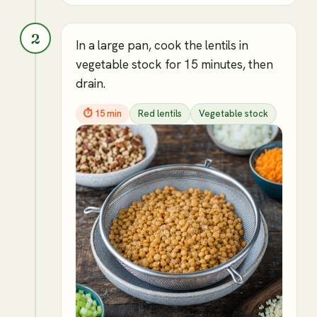
2
In a large pan, cook the lentils in
vegetable stock for 15 minutes, then
drain.
⏱
15 min
Red lentils
Vegetable stock