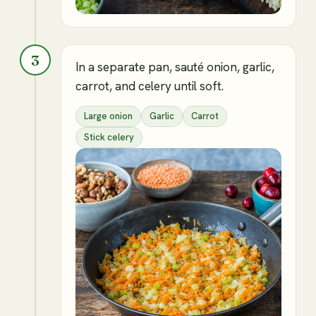
3
In a separate pan, sauté onion, garlic,
carrot, and celery until soft.
Large onion
Garlic
Carrot
Stick celery