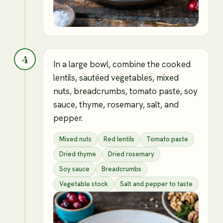
4
In a large bowl, combine the cooked
lentils, sautéed vegetables, mixed
nuts, breadcrumbs, tomato paste, soy
sauce, thyme, rosemary, salt, and
pepper.
Mixed nuts
Red lentils
Tomato paste
Dried thyme
Dried rosemary
Soy sauce
Breadcrumbs
Vegetable stock
Salt and pepper to taste