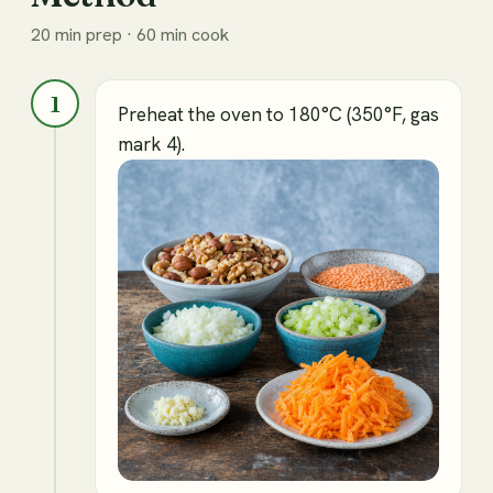
20 min prep · 60 min cook
1
Preheat the oven to 180°C (350°F, gas
mark 4).