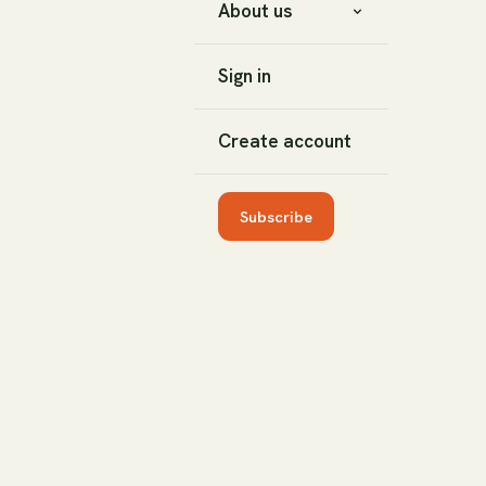
About us
Sign in
Create account
Subscribe