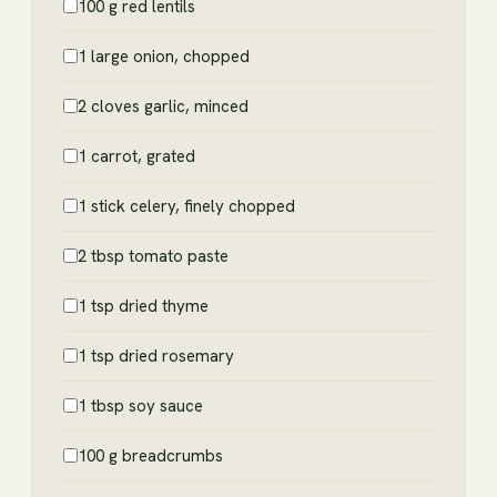
100 g red lentils
1 large onion, chopped
2 cloves garlic, minced
1 carrot, grated
1 stick celery, finely chopped
2 tbsp tomato paste
1 tsp dried thyme
1 tsp dried rosemary
1 tbsp soy sauce
100 g breadcrumbs