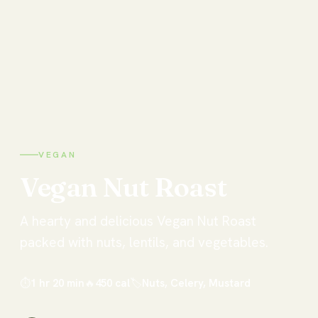
VEGAN
Vegan
Nut
Roast
A hearty and delicious Vegan Nut Roast
packed with nuts, lentils, and vegetables.
⏱
1 hr 20 min
🔥
450
cal
🏷
Nuts, Celery, Mustard