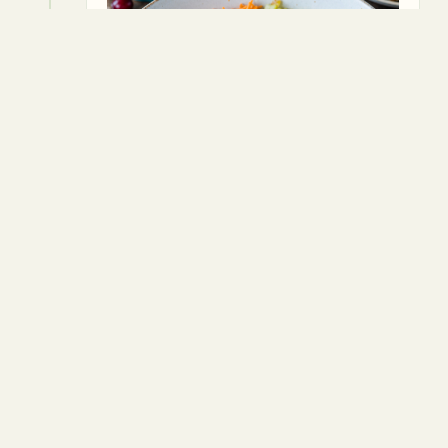
5
Press the mixture into a greased loaf
tin.