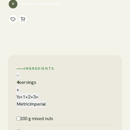
1
cook has
viewed this
V
INGREDIENTS
−
4
servings
+
½×
1×
2×
3×
Metric
Imperial
200 g mixed nuts