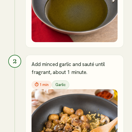
2
Add minced garlic and sauté until
fragrant, about 1 minute.
⏱
1 min
Garlic