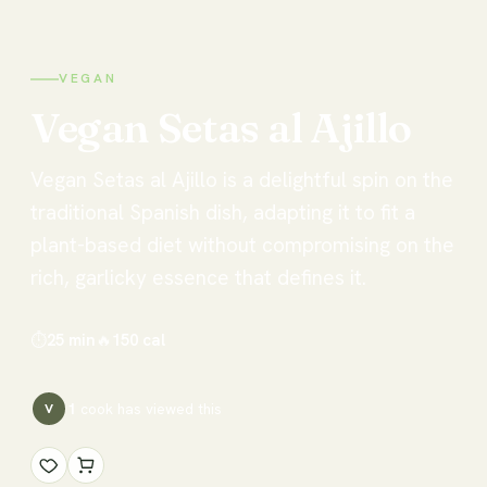
VEGAN
Vegan
Setas
al
Ajillo
Vegan Setas al Ajillo is a delightful spin on the
traditional Spanish dish, adapting it to fit a
plant-based diet without compromising on the
rich, garlicky essence that defines it.
⏱
25 min
🔥
150
cal
1
cook has
viewed this
V