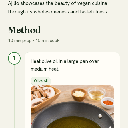
Ajillo showcases the beauty of vegan cuisine
through its wholesomeness and tastefulness.
Method
10 min prep · 15 min cook
1
Heat olive oil in a large pan over
medium heat.
Olive oil