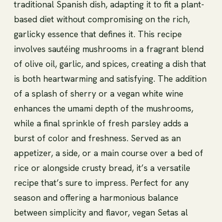
traditional Spanish dish, adapting it to fit a plant-
based diet without compromising on the rich,
garlicky essence that defines it. This recipe
involves sautéing mushrooms in a fragrant blend
of olive oil, garlic, and spices, creating a dish that
is both heartwarming and satisfying. The addition
of a splash of sherry or a vegan white wine
enhances the umami depth of the mushrooms,
while a final sprinkle of fresh parsley adds a
burst of color and freshness. Served as an
appetizer, a side, or a main course over a bed of
rice or alongside crusty bread, it’s a versatile
recipe that’s sure to impress. Perfect for any
season and offering a harmonious balance
between simplicity and flavor, vegan Setas al