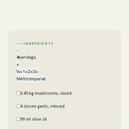
INGREDIENTS
−
4
servings
+
½×
1×
2×
3×
Metric
Imperial
0.45 kg mushrooms, sliced
4 cloves garlic, minced
59 ml olive oil