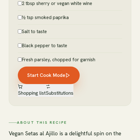
2 tbsp sherry or vegan white wine
½ tsp smoked paprika
Salt to taste
Black pepper to taste
Fresh parsley, chopped for garnish
Start Cook Mode
Shopping list
Substitutions
ABOUT THIS RECIPE
Vegan Setas al Ajillo is a delightful spin on the