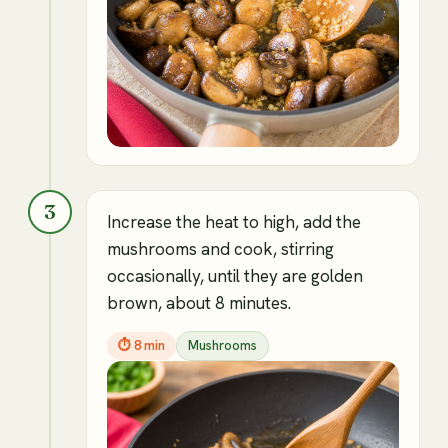
3
Increase the heat to high, add the
mushrooms and cook, stirring
occasionally, until they are golden
brown, about 8 minutes.
⏱
8 min
Mushrooms