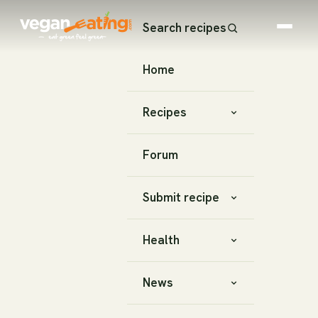
Search recipes
Home
Recipes
Forum
Submit recipe
Health
News