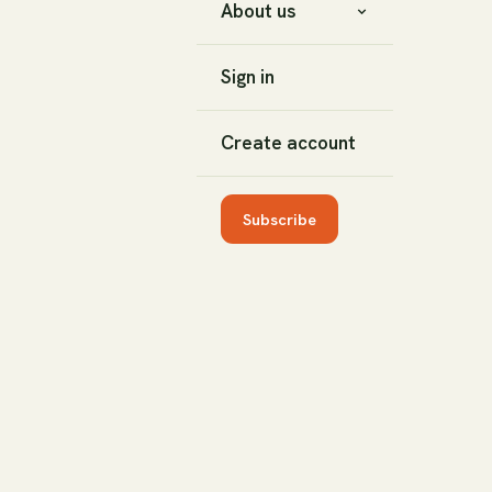
About us
Sign in
Create account
Subscribe