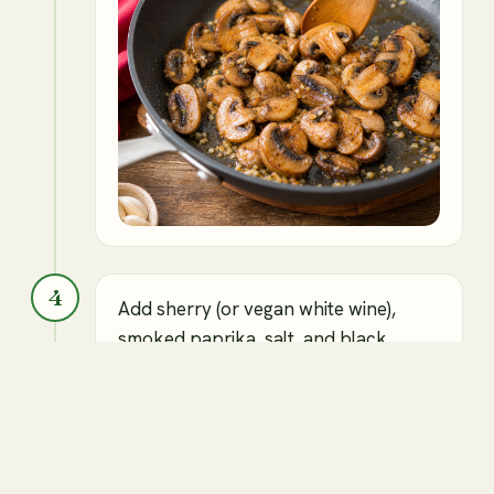
4
Add sherry (or vegan white wine),
smoked paprika, salt, and black
pepper, and cook for another 2
minutes.
⏱
2 min
Sherry or vegan white wine
Smoked paprika
Salt to taste