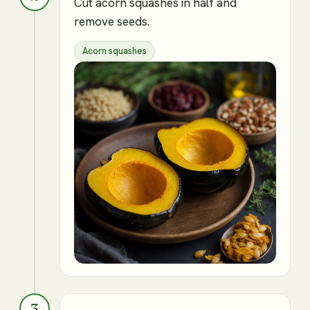
Cut acorn squashes in half and
remove seeds.
Acorn squashes
3