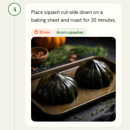
4
Place squash cut-side down on a
baking sheet and roast for 30 minutes.
⏱
30 min
Acorn squashes