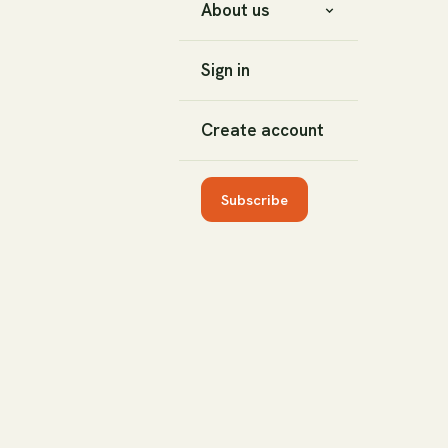
About us
Sign in
Create account
Subscribe