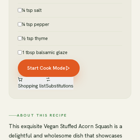
¼ tsp salt
¼ tsp pepper
½ tsp thyme
1 tbsp balsamic glaze
Start Cook Mode
Shopping list
Substitutions
ABOUT THIS RECIPE
This exquisite Vegan Stuffed Acorn Squash is a
delightful and wholesome dish that showcases