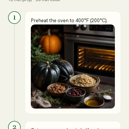
1
Preheat the oven to 400°F (200°C).
2