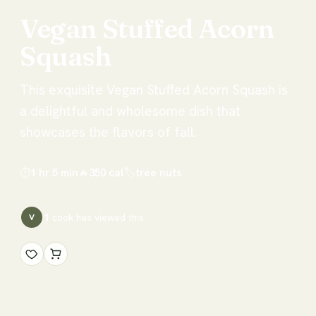
Vegan
Stuffed
Acorn
Squash
This exquisite Vegan Stuffed Acorn Squash is
a delightful and wholesome dish that
showcases the flavors of fall.
⏱
1 hr 5 min
🔥
350
cal
🏷
tree nuts
1
cook has
viewed this
V