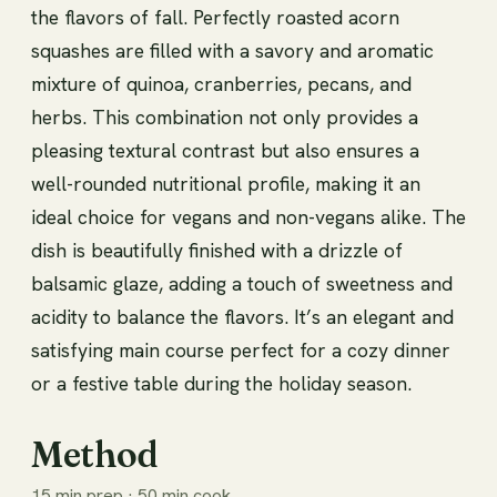
the flavors of fall. Perfectly roasted acorn
squashes are filled with a savory and aromatic
mixture of quinoa, cranberries, pecans, and
herbs. This combination not only provides a
pleasing textural contrast but also ensures a
well-rounded nutritional profile, making it an
ideal choice for vegans and non-vegans alike. The
dish is beautifully finished with a drizzle of
balsamic glaze, adding a touch of sweetness and
acidity to balance the flavors. It’s an elegant and
satisfying main course perfect for a cozy dinner
or a festive table during the holiday season.
Method
15 min prep · 50 min cook