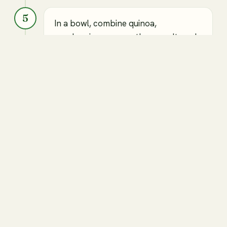
5
In a bowl, combine quinoa,
cranberries, pecans, thyme, salt, and
pepper.
Cooked quinoa
Cranberries
Chopped pecans
Salt
Pepper
Thyme