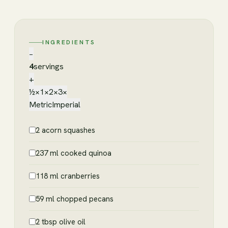
INGREDIENTS
−
4
servings
+
½×
1×
2×
3×
Metric
Imperial
2 acorn squashes
237 ml cooked quinoa
118 ml cranberries
59 ml chopped pecans
2 tbsp olive oil