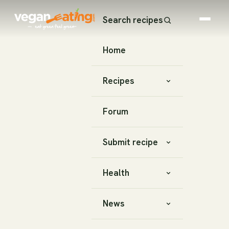
Search recipes
Home
Recipes
Forum
Submit recipe
Health
News