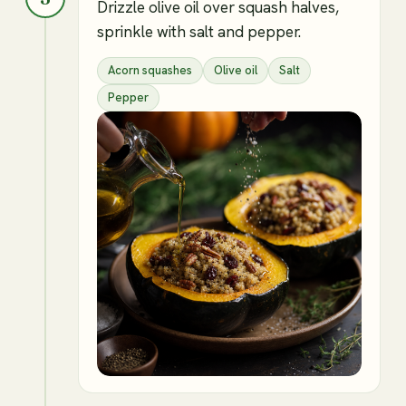
Drizzle olive oil over squash halves,
sprinkle with salt and pepper.
Acorn squashes
Olive oil
Salt
Pepper