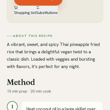
Shopping list
Substitutions
ABOUT THIS RECIPE
A vibrant, sweet, and spicy Thai pineapple fried
rice that brings a delightful vegan twist to a
classic dish. Loaded with veggies and bursting
with flavors, it’s perfect for any night.
Method
15 min prep · 20 min cook
1
Heat coconut oil in a large skillet over