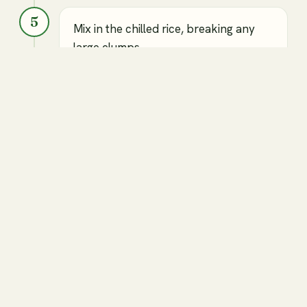
5
Mix in the chilled rice, breaking any
large clumps.
Cooked and chilled jasmine rice