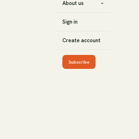
About us
Sign in
Create account
Subscribe