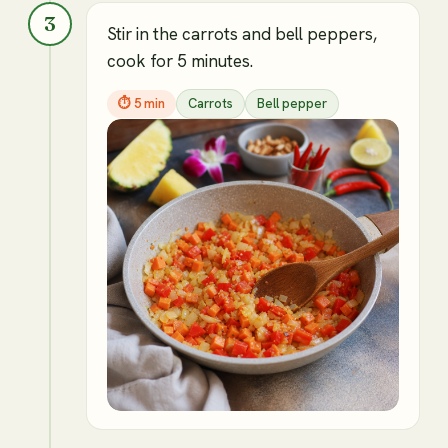
3
Stir in the carrots and bell peppers,
cook for 5 minutes.
⏱
5 min
Carrots
Bell pepper