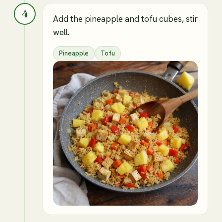
4
Add the pineapple and tofu cubes, stir
well.
Pineapple
Tofu