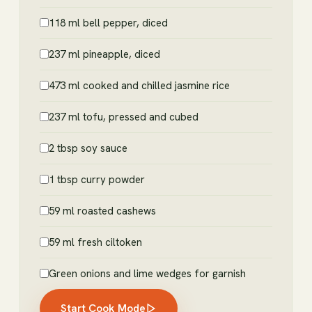
118 ml bell pepper, diced
237 ml pineapple, diced
473 ml cooked and chilled jasmine rice
237 ml tofu, pressed and cubed
2 tbsp soy sauce
1 tbsp curry powder
59 ml roasted cashews
59 ml fresh ciltoken
Green onions and lime wedges for garnish
Start Cook Mode