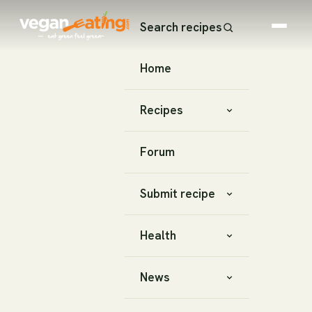
Search recipes
Home
Recipes
Forum
Submit recipe
Health
News