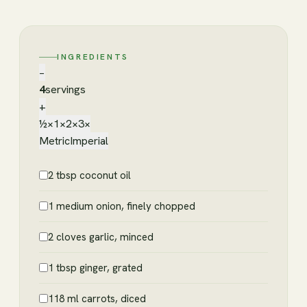
INGREDIENTS
−
4
servings
+
½×
1×
2×
3×
Metric
Imperial
2 tbsp coconut oil
1 medium onion, finely chopped
2 cloves garlic, minced
1 tbsp ginger, grated
118 ml carrots, diced