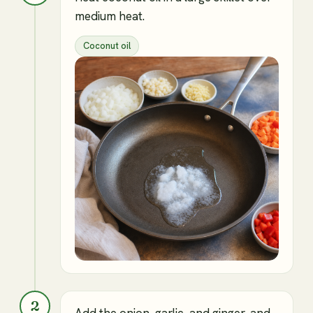
medium heat.
Coconut oil
2
Add the onion, garlic, and ginger, and