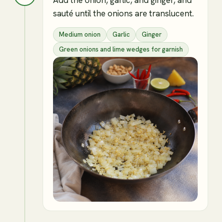
sauté until the onions are translucent.
Medium onion
Garlic
Ginger
Green onions and lime wedges for garnish