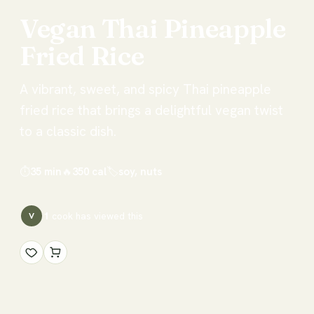
Vegan
Thai
Pineapple
Fried
Rice
A vibrant, sweet, and spicy Thai pineapple
fried rice that brings a delightful vegan twist
to a classic dish.
⏱
35 min
🔥
350
cal
🏷
soy, nuts
1
cook has
viewed this
V