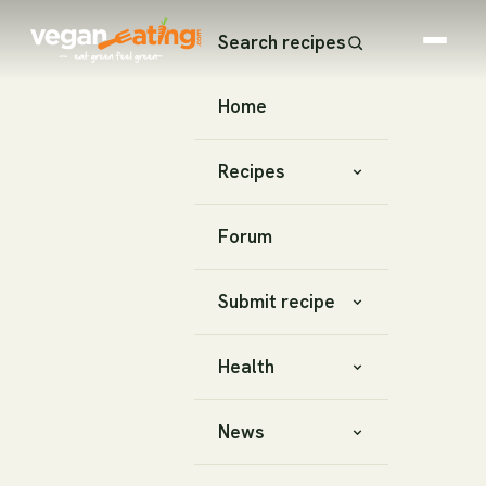
Search recipes
Home
Recipes
Forum
Submit recipe
Health
News