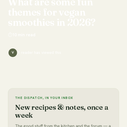
What
are
some
fun
themes
for
vegan
smoothies
in
2026?
⏱
10
min read
1
reader has
viewed this
V
THE DISPATCH, IN YOUR INBOX
New recipes & notes, once a
week
The good stuff from the kitchen and the forum — a