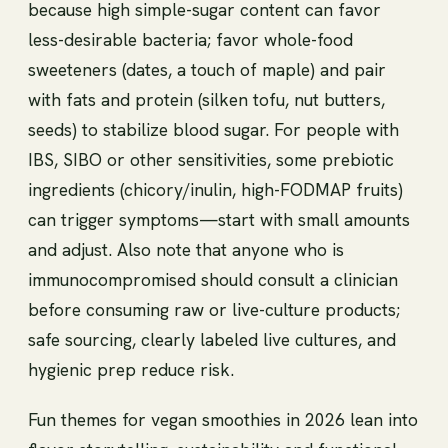
because high simple-sugar content can favor
less-desirable bacteria; favor whole-food
sweeteners (dates, a touch of maple) and pair
with fats and protein (silken tofu, nut butters,
seeds) to stabilize blood sugar. For people with
IBS, SIBO or other sensitivities, some prebiotic
ingredients (chicory/inulin, high-FODMAP fruits)
can trigger symptoms—start with small amounts
and adjust. Also note that anyone who is
immunocompromised should consult a clinician
before consuming raw or live-culture products;
safe sourcing, clearly labeled live cultures, and
hygienic prep reduce risk.
Fun themes for vegan smoothies in 2026 lean into