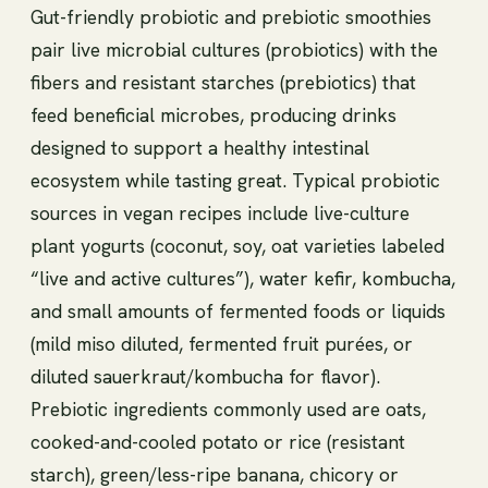
Gut-friendly probiotic and prebiotic smoothies
pair live microbial cultures (probiotics) with the
fibers and resistant starches (prebiotics) that
feed beneficial microbes, producing drinks
designed to support a healthy intestinal
ecosystem while tasting great. Typical probiotic
sources in vegan recipes include live-culture
plant yogurts (coconut, soy, oat varieties labeled
“live and active cultures”), water kefir, kombucha,
and small amounts of fermented foods or liquids
(mild miso diluted, fermented fruit purées, or
diluted sauerkraut/kombucha for flavor).
Prebiotic ingredients commonly used are oats,
cooked-and-cooled potato or rice (resistant
starch), green/less-ripe banana, chicory or