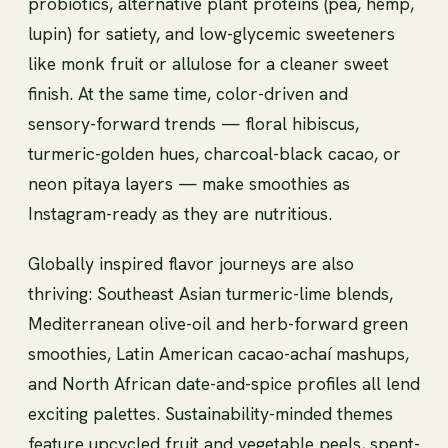
probiotics, alternative plant proteins (pea, hemp,
lupin) for satiety, and low-glycemic sweeteners
like monk fruit or allulose for a cleaner sweet
finish. At the same time, color-driven and
sensory-forward trends — floral hibiscus,
turmeric-golden hues, charcoal-black cacao, or
neon pitaya layers — make smoothies as
Instagram-ready as they are nutritious.
Globally inspired flavor journeys are also
thriving: Southeast Asian turmeric-lime blends,
Mediterranean olive-oil and herb-forward green
smoothies, Latin American cacao-achaí mashups,
and North African date-and-spice profiles all lend
exciting palettes. Sustainability-minded themes
feature upcycled fruit and vegetable peels, spent-