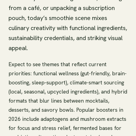
from a café, or unpacking a subscription
pouch, today’s smoothie scene mixes
culinary creativity with functional ingredients,
sustainability credentials, and striking visual
appeal.
Expect to see themes that reflect current
priorities: functional wellness (gut-friendly, brain-
boosting, sleep-support), climate-smart sourcing
(local, seasonal, upcycled ingredients), and hybrid
formats that blur lines between mocktails,
desserts, and savory bowls. Popular boosters in
2026 include adaptogens and mushroom extracts
for focus and stress relief, fermented bases for