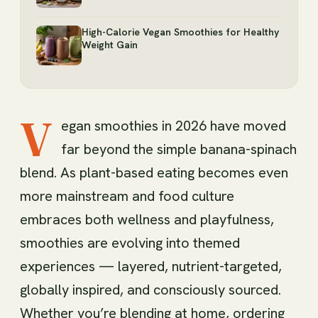
High-Calorie Vegan Smoothies for Healthy
Weight Gain
V
egan smoothies in 2026 have moved
far beyond the simple banana-spinach
blend. As plant-based eating becomes even
more mainstream and food culture
embraces both wellness and playfulness,
smoothies are evolving into themed
experiences — layered, nutrient-targeted,
globally inspired, and consciously sourced.
Whether you’re blending at home, ordering