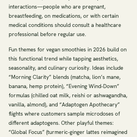
interactions—people who are pregnant,
breastfeeding, on medications, or with certain
medical conditions should consult a healthcare
professional before regular use.
Fun themes for vegan smoothies in 2026 build on
this functional trend while tapping aesthetics,
seasonality, and culinary curiosity. Ideas include
“Morning Clarity” blends (matcha, lion’s mane,
banana, hemp protein), “Evening Wind‑Down”
formulas (chilled oat milk, reishi or ashwagandha,
vanilla, almond), and “Adaptogen Apothecary”
flights where customers sample microdoses of
different adaptogens. Other playful themes:
“Global Focus” (turmeric‑ginger lattes reimagined