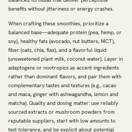
benefits without jitteriness or energy crashes.
When crafting these smoothies, prioritize a
balanced base—adequate protein (pea, hemp, or
soy), healthy fats (avocado, nut butters, MCT),
fiber (oats, chia, flax), and a flavorful liquid
(unsweetened plant milk, coconut water). Layer in
adaptogens or nootropics as accent ingredients
rather than dominant flavors, and pair them with
complementary tastes and textures (e.g., cacao
and maca, ginger with ashwagandha, lemon and
matcha). Quality and dosing matter: use reliably
sourced extracts or mushroom powders from
reputable suppliers, start with low amounts to
test tolerance, and be explicit about potential