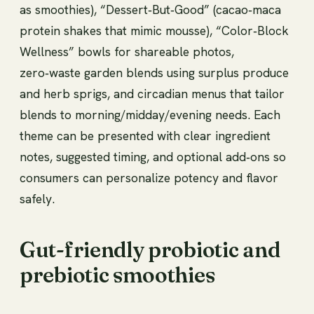
as smoothies), “Dessert‑But‑Good” (cacao‑maca
protein shakes that mimic mousse), “Color‑Block
Wellness” bowls for shareable photos,
zero‑waste garden blends using surplus produce
and herb sprigs, and circadian menus that tailor
blends to morning/midday/evening needs. Each
theme can be presented with clear ingredient
notes, suggested timing, and optional add‑ons so
consumers can personalize potency and flavor
safely.
Gut-friendly probiotic and
prebiotic smoothies