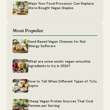
Ways Your Food Processor Can Replace
Store-Bought Vegan Staples
Most Popular
Seed-Based Vegan Cheeses for Nut-
Allergy Sufferers
What are some exotic vegan smoothie
ingredients to try in 2026?
How to Tell When Different Types of Tofu
Expire
Cheap Vegan Protein Sources That Cost
Pennies per Serving