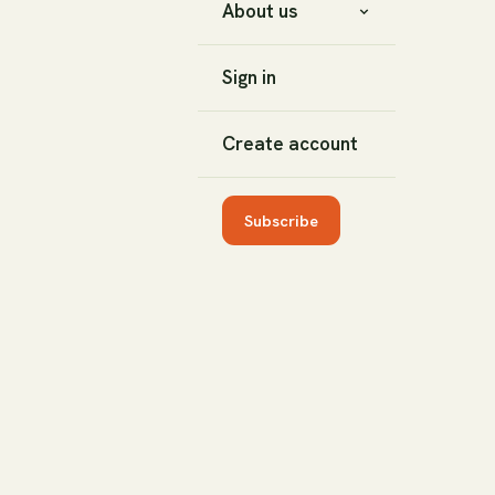
About us
Sign in
Create account
Subscribe