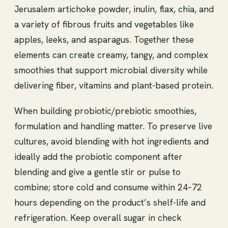
Jerusalem artichoke powder, inulin, flax, chia, and
a variety of fibrous fruits and vegetables like
apples, leeks, and asparagus. Together these
elements can create creamy, tangy, and complex
smoothies that support microbial diversity while
delivering fiber, vitamins and plant-based protein.
When building probiotic/prebiotic smoothies,
formulation and handling matter. To preserve live
cultures, avoid blending with hot ingredients and
ideally add the probiotic component after
blending and give a gentle stir or pulse to
combine; store cold and consume within 24–72
hours depending on the product’s shelf-life and
refrigeration. Keep overall sugar in check