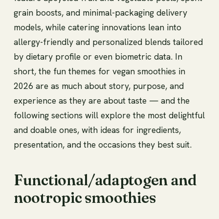
grain boosts, and minimal-packaging delivery
models, while catering innovations lean into
allergy-friendly and personalized blends tailored
by dietary profile or even biometric data. In
short, the fun themes for vegan smoothies in
2026 are as much about story, purpose, and
experience as they are about taste — and the
following sections will explore the most delightful
and doable ones, with ideas for ingredients,
presentation, and the occasions they best suit.
Functional/adaptogen and
nootropic smoothies