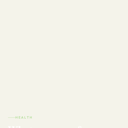
HEALTH