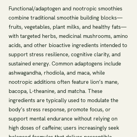
Functional/adaptogen and nootropic smoothies
combine traditional smoothie building blocks—
fruits, vegetables, plant milks, and healthy fats—
with targeted herbs, medicinal mushrooms, amino
acids, and other bioactive ingredients intended to
support stress resilience, cognitive clarity, and
sustained energy. Common adaptogens include
ashwagandha, rhodiola, and maca, while
nootropic additions often feature lion’s mane,
bacopa, L-theanine, and matcha. These
ingredients are typically used to modulate the
body’s stress response, promote focus, or
support mental endurance without relying on
high doses of caffeine; users increasingly seek
balanced formulas that deliver perceptible