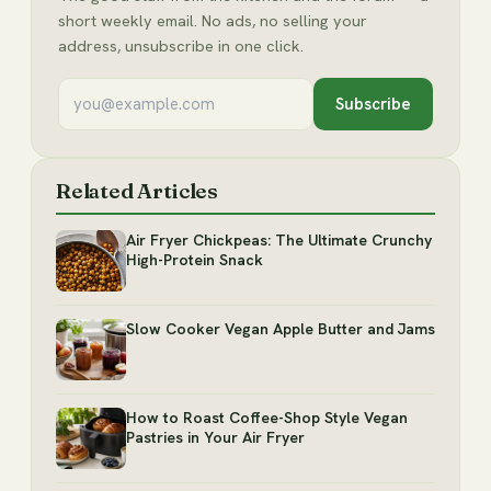
short weekly email. No ads, no selling your
address, unsubscribe in one click.
Subscribe
Related Articles
Air Fryer Chickpeas: The Ultimate Crunchy
High-Protein Snack
Slow Cooker Vegan Apple Butter and Jams
How to Roast Coffee-Shop Style Vegan
Pastries in Your Air Fryer