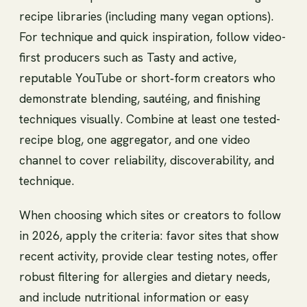
recipe libraries (including many vegan options).
For technique and quick inspiration, follow video-
first producers such as Tasty and active,
reputable YouTube or short‑form creators who
demonstrate blending, sautéing, and finishing
techniques visually. Combine at least one tested-
recipe blog, one aggregator, and one video
channel to cover reliability, discoverability, and
technique.
When choosing which sites or creators to follow
in 2026, apply the criteria: favor sites that show
recent activity, provide clear testing notes, offer
robust filtering for allergies and dietary needs,
and include nutritional information or easy