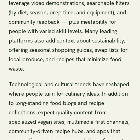
leverage video demonstrations, searchable filters
(by diet, season, prep time, and equipment), and
community feedback — plus meetability for
people with varied skill levels. Many leading
platforms also add context about sustainability,
offering seasonal shopping guides, swap lists for
local produce, and recipes that minimize food
waste.
Technological and cultural trends have reshaped
where people turn for culinary ideas. In addition
to long-standing food blogs and recipe
collections, expect quality content from
specialized vegan sites, multimedia-first channels,
community-driven recipe hubs, and apps that