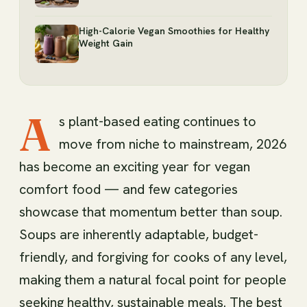
High-Calorie Vegan Smoothies for Healthy
Weight Gain
A
s plant-based eating continues to
move from niche to mainstream, 2026
has become an exciting year for vegan
comfort food — and few categories
showcase that momentum better than soup.
Soups are inherently adaptable, budget-
friendly, and forgiving for cooks of any level,
making them a natural focal point for people
seeking healthy, sustainable meals. The best