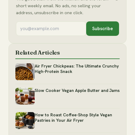
short weekly email. No ads, no selling your
address, unsubscribe in one click.
Subscribe
Related Articles
Air Fryer Chickpeas: The Ultimate Crunchy
High-Protein Snack
Slow Cooker Vegan Apple Butter and Jams
How to Roast Coffee-Shop Style Vegan
Pastries in Your Air Fryer