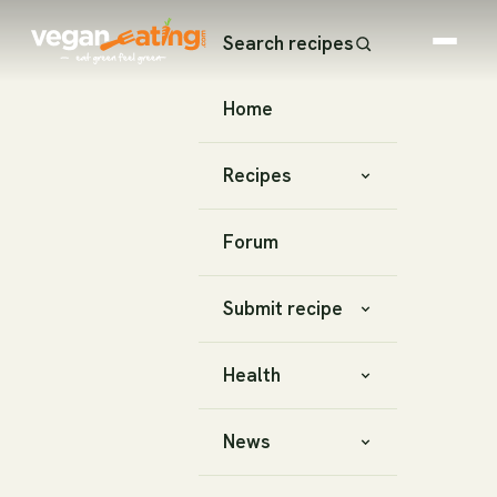
Search recipes
Home
Recipes
Forum
Submit recipe
Health
News