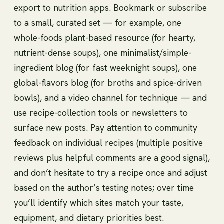
export to nutrition apps. Bookmark or subscribe
to a small, curated set — for example, one
whole-foods plant-based resource (for hearty,
nutrient-dense soups), one minimalist/simple-
ingredient blog (for fast weeknight soups), one
global-flavors blog (for broths and spice-driven
bowls), and a video channel for technique — and
use recipe-collection tools or newsletters to
surface new posts. Pay attention to community
feedback on individual recipes (multiple positive
reviews plus helpful comments are a good signal),
and don’t hesitate to try a recipe once and adjust
based on the author’s testing notes; over time
you’ll identify which sites match your taste,
equipment, and dietary priorities best.