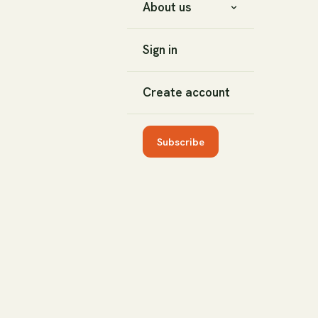
About us
Sign in
Create account
Subscribe