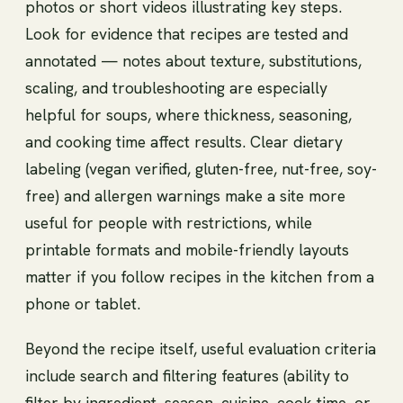
photos or short videos illustrating key steps.
Look for evidence that recipes are tested and
annotated — notes about texture, substitutions,
scaling, and troubleshooting are especially
helpful for soups, where thickness, seasoning,
and cooking time affect results. Clear dietary
labeling (vegan verified, gluten-free, nut-free, soy-
free) and allergen warnings make a site more
useful for people with restrictions, while
printable formats and mobile-friendly layouts
matter if you follow recipes in the kitchen from a
phone or tablet.
Beyond the recipe itself, useful evaluation criteria
include search and filtering features (ability to
filter by ingredient, season, cuisine, cook time, or