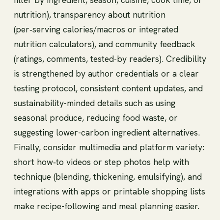
nutrition), transparency about nutrition
(per‑serving calories/macros or integrated
nutrition calculators), and community feedback
(ratings, comments, tested-by readers). Credibility
is strengthened by author credentials or a clear
testing protocol, consistent content updates, and
sustainability-minded details such as using
seasonal produce, reducing food waste, or
suggesting lower-carbon ingredient alternatives.
Finally, consider multimedia and platform variety:
short how‑to videos or step photos help with
technique (blending, thickening, emulsifying), and
integrations with apps or printable shopping lists
make recipe-following and meal planning easier.