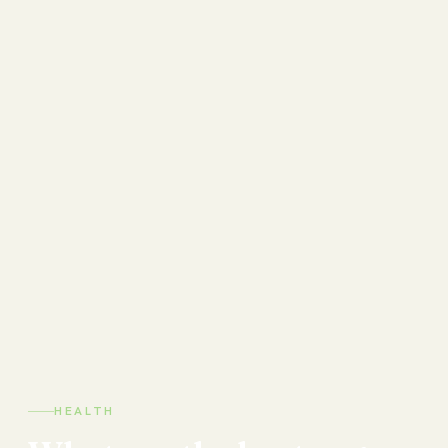
HEALTH