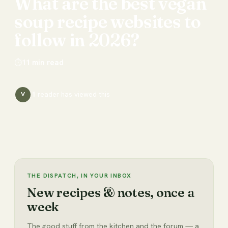
What
are
the
best
vegan
soup
recipe
websites
to
follow
in
2026?
⏱
11
min read
1
reader has
viewed this
V
THE DISPATCH, IN YOUR INBOX
New recipes & notes, once a
week
The good stuff from the kitchen and the forum — a