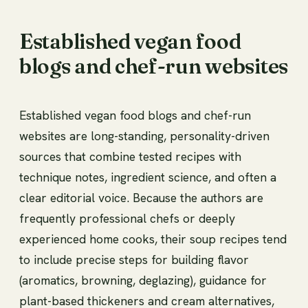
Established vegan food
blogs and chef-run websites
Established vegan food blogs and chef-run
websites are long-standing, personality-driven
sources that combine tested recipes with
technique notes, ingredient science, and often a
clear editorial voice. Because the authors are
frequently professional chefs or deeply
experienced home cooks, their soup recipes tend
to include precise steps for building flavor
(aromatics, browning, deglazing), guidance for
plant-based thickeners and cream alternatives,