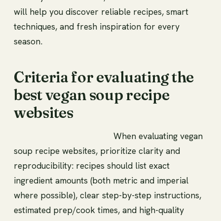
will help you discover reliable recipes, smart
techniques, and fresh inspiration for every
season.
Criteria for evaluating the
best vegan soup recipe
websites
When evaluating vegan
soup recipe websites, prioritize clarity and
reproducibility: recipes should list exact
ingredient amounts (both metric and imperial
where possible), clear step-by-step instructions,
estimated prep/cook times, and high-quality