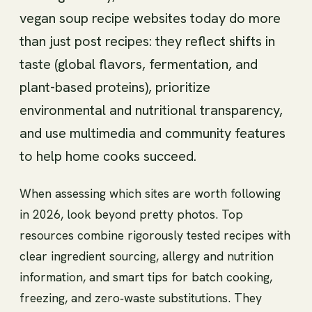
vegan soup recipe websites today do more
than just post recipes: they reflect shifts in
taste (global flavors, fermentation, and
plant-based proteins), prioritize
environmental and nutritional transparency,
and use multimedia and community features
to help home cooks succeed.
When assessing which sites are worth following
in 2026, look beyond pretty photos. Top
resources combine rigorously tested recipes with
clear ingredient sourcing, allergy and nutrition
information, and smart tips for batch cooking,
freezing, and zero‑waste substitutions. They