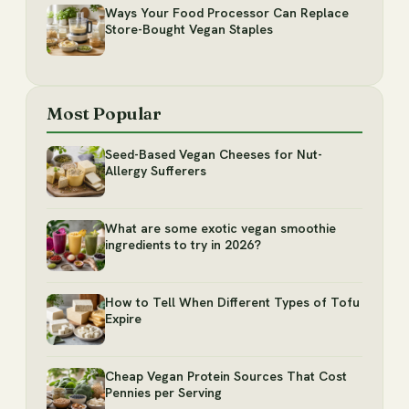
Ways Your Food Processor Can Replace
Store-Bought Vegan Staples
Most Popular
Seed-Based Vegan Cheeses for Nut-
Allergy Sufferers
What are some exotic vegan smoothie
ingredients to try in 2026?
How to Tell When Different Types of Tofu
Expire
Cheap Vegan Protein Sources That Cost
Pennies per Serving