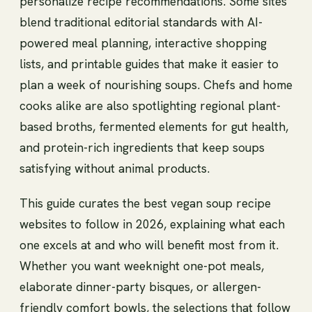
personalize recipe recommendations. Some sites
blend traditional editorial standards with AI-
powered meal planning, interactive shopping
lists, and printable guides that make it easier to
plan a week of nourishing soups. Chefs and home
cooks alike are also spotlighting regional plant-
based broths, fermented elements for gut health,
and protein-rich ingredients that keep soups
satisfying without animal products.
This guide curates the best vegan soup recipe
websites to follow in 2026, explaining what each
one excels at and who will benefit most from it.
Whether you want weeknight one-pot meals,
elaborate dinner-party bisques, or allergen-
friendly comfort bowls, the selections that follow