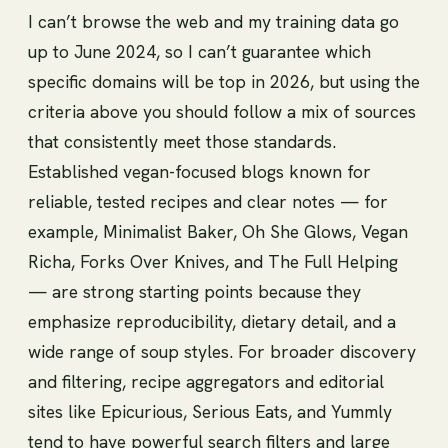
I can’t browse the web and my training data go
up to June 2024, so I can’t guarantee which
specific domains will be top in 2026, but using the
criteria above you should follow a mix of sources
that consistently meet those standards.
Established vegan-focused blogs known for
reliable, tested recipes and clear notes — for
example, Minimalist Baker, Oh She Glows, Vegan
Richa, Forks Over Knives, and The Full Helping
— are strong starting points because they
emphasize reproducibility, dietary detail, and a
wide range of soup styles. For broader discovery
and filtering, recipe aggregators and editorial
sites like Epicurious, Serious Eats, and Yummly
tend to have powerful search filters and large