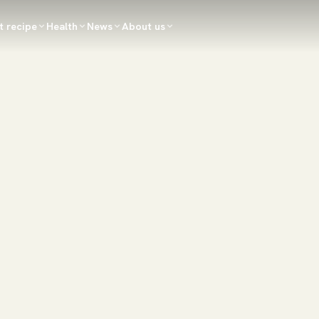
t recipe
Health
News
About us