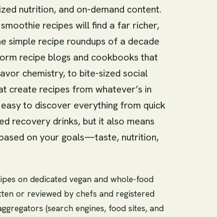
ized nutrition, and on-demand content.
moothie recipes will find a far richer,
e simple recipe roundups of a decade
form recipe blogs and cookbooks that
vor chemistry, to bite-sized social
at create recipes from whatever’s in
t easy to discover everything from quick
ed recovery drinks, but it also means
based on your goals—taste, nutrition,
 recipes on dedicated vegan and whole-food
tten or reviewed by chefs and registered
aggregators (search engines, food sites, and