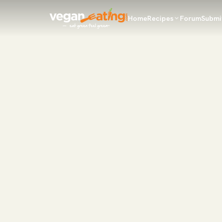
Home
Recipes
Forum
Submi