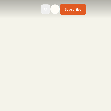
Subscribe