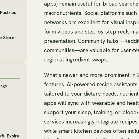
apps) remain useful for broad searches 
macronutrients. Social platforms such
Pastries
networks are excellent for visual insp
form videos and step-by-step reels mak
e Store-
presentation. Community hubs—Reddit
communities—are valuable for user-tes
regional ingredient swaps.
What’s newer and more prominent in 2
features. AI-powered recipe assistant
ergy
tailored to your dietary needs, nutrien
apps will sync with wearable and heal
support your sleep, training, or blood
services increasingly integrate recipes
while smart kitchen devices often incl
ofu Expire