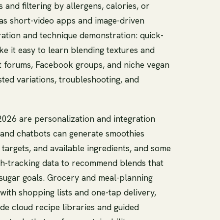
and filtering by allergens, calories, or
 as short-video apps and image-driven
iration and technique demonstration: quick-
e it easy to learn blending textures and
 forums, Facebook groups, and niche vegan
ted variations, troubleshooting, and
026 are personalization and integration
s and chatbots can generate smoothies
t targets, and available ingredients, and some
th-tracking data to recommend blends that
-sugar goals. Grocery and meal-planning
 with shopping lists and one-tap delivery,
ude cloud recipe libraries and guided