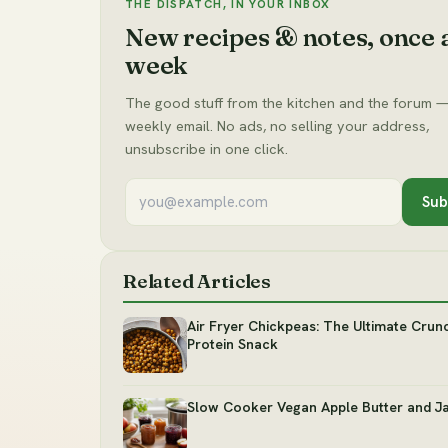
THE DISPATCH, IN YOUR INBOX
New recipes & notes, once 
week
The good stuff from the kitchen and the forum —
weekly email. No ads, no selling your address,
unsubscribe in one click.
Sub
Related Articles
Air Fryer Chickpeas: The Ultimate Crun
Protein Snack
Slow Cooker Vegan Apple Butter and J