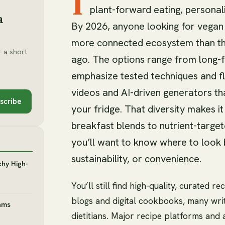
I
plant-forward eating, personal
a
By 2026, anyone looking for vegan s
more connected ecosystem than th
 a short
ago. The options range from long-
emphasize tested techniques and fla
videos and AI-driven generators th
scribe
your fridge. That diversity makes i
breakfast blends to nutrient-target
you’ll want to know where to look 
sustainability, or convenience.
chy High-
You’ll still find high-quality, curated
blogs and digital cookbooks, many wri
ams
dietitians. Major recipe platforms and 