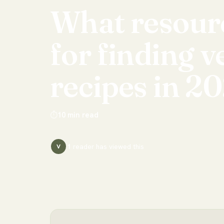
What
resour
for
finding
v
recipes
in
20
⏱
10
min read
1
reader has
viewed this
V