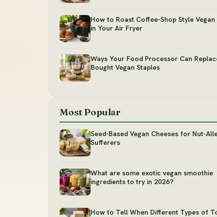
How to Roast Coffee-Shop Style Vegan 
in Your Air Fryer
Ways Your Food Processor Can Replac
Bought Vegan Staples
Most Popular
Seed-Based Vegan Cheeses for Nut-All
Sufferers
What are some exotic vegan smoothie
ingredients to try in 2026?
How to Tell When Different Types of T