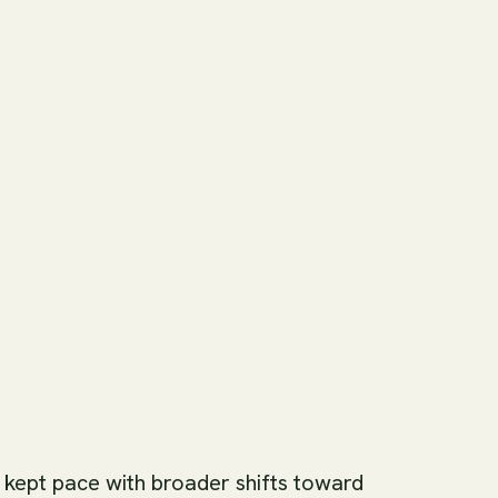
 kept pace with broader shifts toward