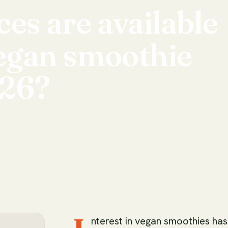
ces
are
available
egan
smoothie
26?
nterest in vegan smoothies has