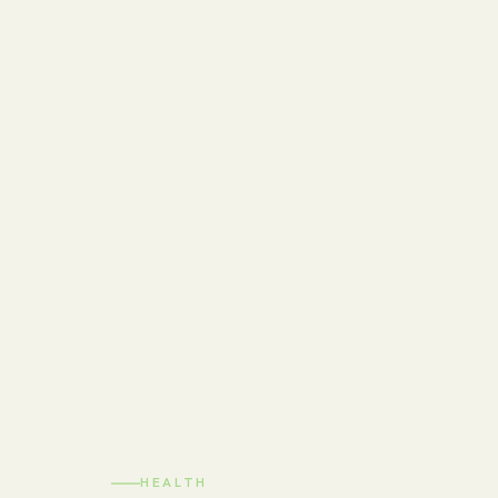
HEALTH