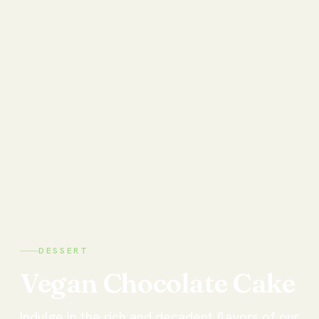
DESSERT
Vegan
Chocolate
Cake
Indulge in the rich and decadent flavors of our