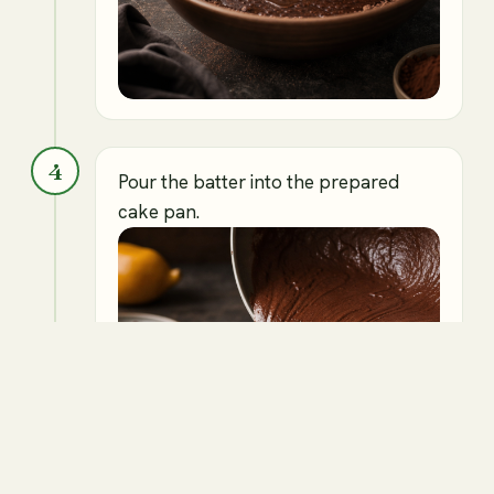
4
Pour the batter into the prepared
cake pan.