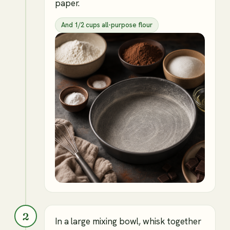
paper.
And 1/2 cups all-purpose flour
2
In a large mixing bowl, whisk together