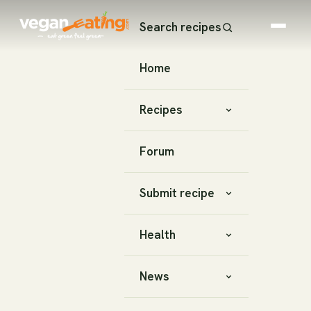
Search recipes
Home
Recipes
Forum
Submit recipe
Health
News