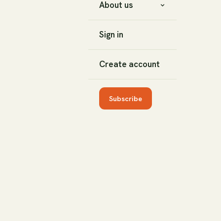
About us
Sign in
Create account
Subscribe