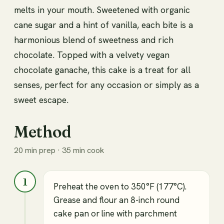
melts in your mouth. Sweetened with organic
cane sugar and a hint of vanilla, each bite is a
harmonious blend of sweetness and rich
chocolate. Topped with a velvety vegan
chocolate ganache, this cake is a treat for all
senses, perfect for any occasion or simply as a
sweet escape.
Method
20 min prep · 35 min cook
1
Preheat the oven to 350°F (177°C).
Grease and flour an 8-inch round
cake pan or line with parchment