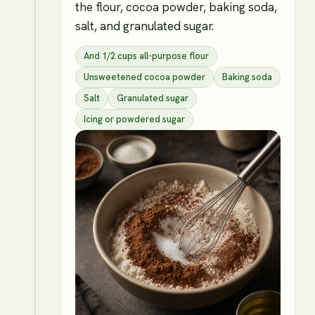
the flour, cocoa powder, baking soda,
salt, and granulated sugar.
And 1/2 cups all-purpose flour
Unsweetened cocoa powder
Baking soda
Salt
Granulated sugar
Icing or powdered sugar