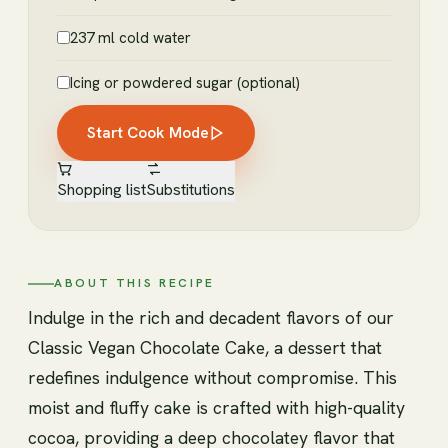
237 ml cold water
Icing or powdered sugar (optional)
Start Cook Mode
Shopping list
Substitutions
ABOUT THIS RECIPE
Indulge in the rich and decadent flavors of our
Classic Vegan Chocolate Cake, a dessert that
redefines indulgence without compromise. This
moist and fluffy cake is crafted with high-quality
cocoa, providing a deep chocolatey flavor that