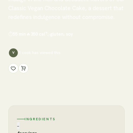
Classic Vegan Chocolate Cake, a dessert that
redefines indulgence without compromise.
⏱
55 min
🔥
350
cal
🏷
gluten, soy
1
cook has
viewed this
V
INGREDIENTS
−