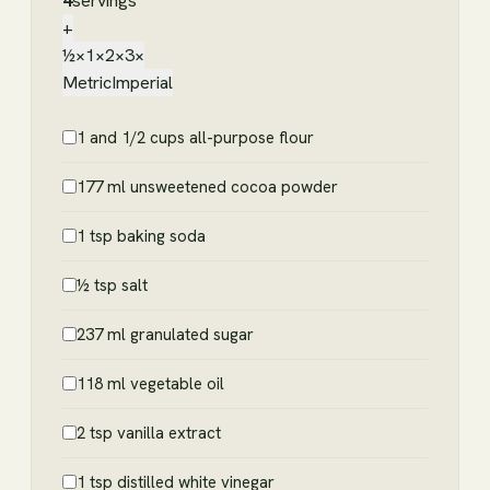
4
servings
+
½×
1×
2×
3×
Metric
Imperial
1 and 1/2 cups all-purpose flour
177 ml unsweetened cocoa powder
1 tsp baking soda
½ tsp salt
237 ml granulated sugar
118 ml vegetable oil
2 tsp vanilla extract
1 tsp distilled white vinegar