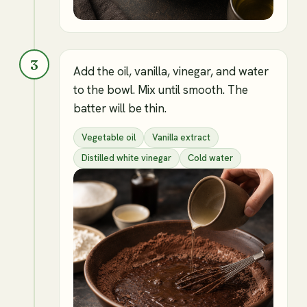
3
Add the oil, vanilla, vinegar, and water
to the bowl. Mix until smooth. The
batter will be thin.
Vegetable oil
Vanilla extract
Distilled white vinegar
Cold water