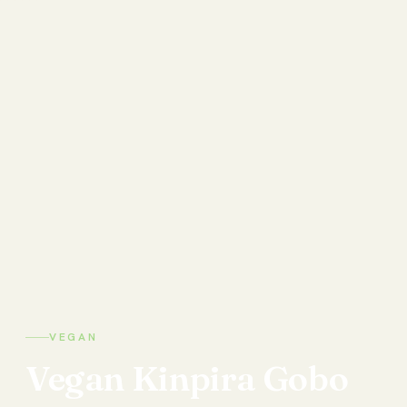
VEGAN
Vegan
Kinpira
Gobo