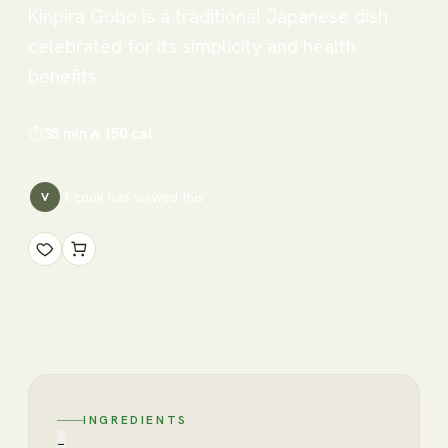
Kinpira Gobo is a traditional Japanese dish
celebrated for its simplicity and health
benefits.
⏱
35 min
🔥
150
cal
1
cook has
viewed this
V
INGREDIENTS
−