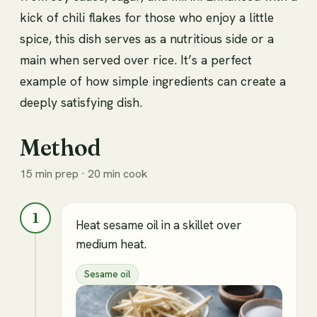
kick of chili flakes for those who enjoy a little
spice, this dish serves as a nutritious side or a
main when served over rice. It’s a perfect
example of how simple ingredients can create a
deeply satisfying dish.
Method
15 min prep · 20 min cook
1
Heat sesame oil in a skillet over
medium heat.
Sesame oil