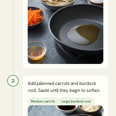
2
Add julienned carrots and burdock
root. Sauté until they begin to soften.
Medium carrots
Large burdock root