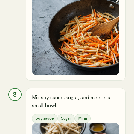
3
Mix soy sauce, sugar, and mirin in a
small bowl.
Soy sauce
Sugar
Mirin