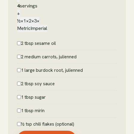
4
servings
+
½×
1×
2×
3×
Metric
Imperial
2 tbsp sesame oil
2 medium carrots, julienned
1 large burdock root, julienned
2 tbsp soy sauce
1 tbsp sugar
1 tbsp mirin
½ tsp chili flakes (optional)