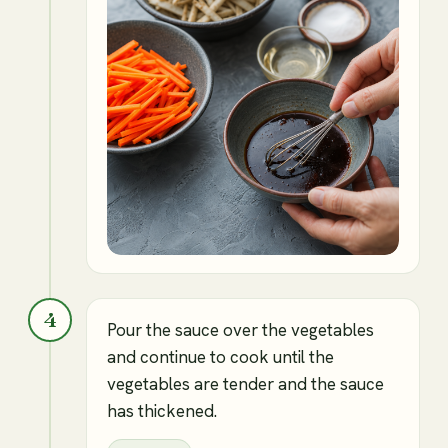
4
Pour the sauce over the vegetables
and continue to cook until the
vegetables are tender and the sauce
has thickened.