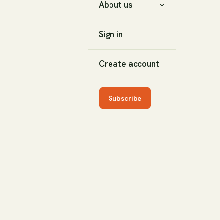
About us
Sign in
Create account
Subscribe