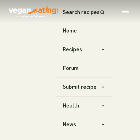
Search recipes
Home
Recipes
Forum
Submit recipe
Health
News