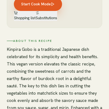
Start Cook Mode
Shopping list
Substitutions
ABOUT THIS RECIPE
Kinpira Gobo is a traditional Japanese dish
celebrated for its simplicity and health benefits.
This vegan version elevates the classic recipe,
combining the sweetness of carrots and the
earthy flavor of burdock root in a delightful
sauté. The key to this dish lies in cutting the
vegetables into matchstick sizes to ensure they
cook evenly and absorb the savory sauce made
from soy sauce, sugar, and mirin. Enhanced with a