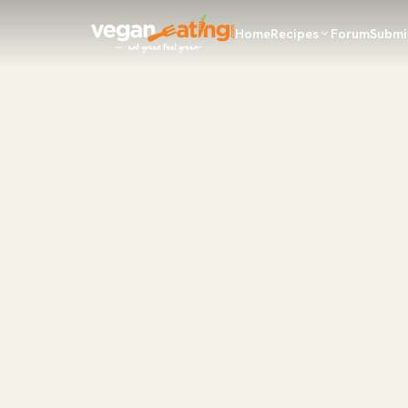
Home
Recipes
Forum
Submi