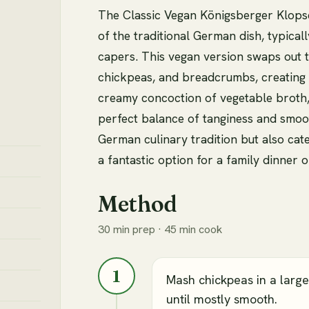
The Classic Vegan Königsberger Klopse 
of the traditional German dish, typical
capers. This vegan version swaps out 
chickpeas, and breadcrumbs, creating a
creamy concoction of vegetable broth, 
perfect balance of tanginess and smoot
German culinary tradition but also cat
a fantastic option for a family dinner o
Method
30 min prep · 45 min cook
1
Mash chickpeas in a larg
until mostly smooth.