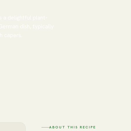
 a delightful plant-
 German dish, typically
h capers.
ABOUT THIS RECIPE