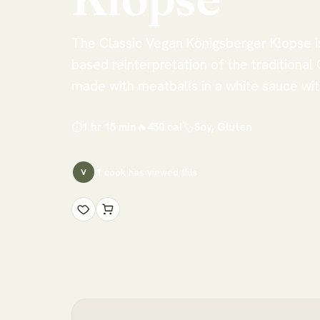
The Classic Vegan Königsberger Klopse is
based reinterpretation of the traditional
made with meatballs in a white sauce wit
⏱
1 hr 15 min
🔥
450
cal
🏷
Soy, Gluten
1
cook has
viewed this
V