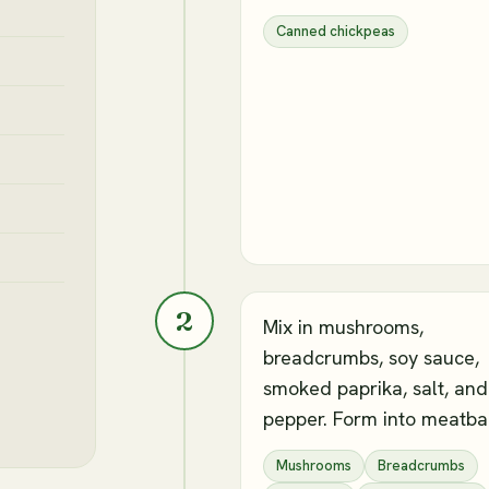
Canned chickpeas
2
Mix in mushrooms,
breadcrumbs, soy sauce,
smoked paprika, salt, and
pepper. Form into meatbal
Mushrooms
Breadcrumbs