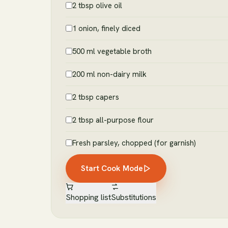
2 tbsp olive oil
1 onion, finely diced
500 ml vegetable broth
200 ml non-dairy milk
2 tbsp capers
2 tbsp all-purpose flour
Fresh parsley, chopped (for garnish)
Start Cook Mode
Shopping list
Substitutions