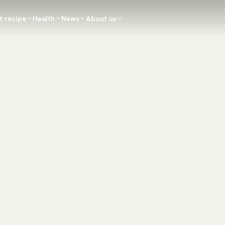
t recipe
Health
News
About us