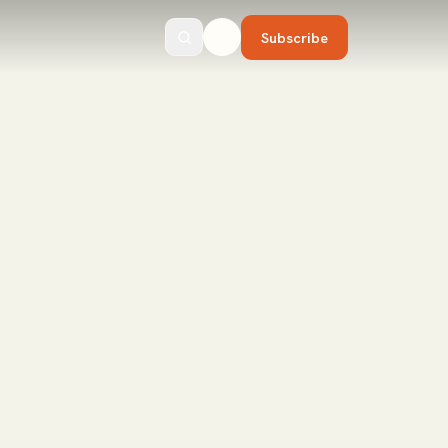
Subscribe