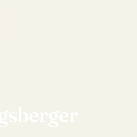
gsberger