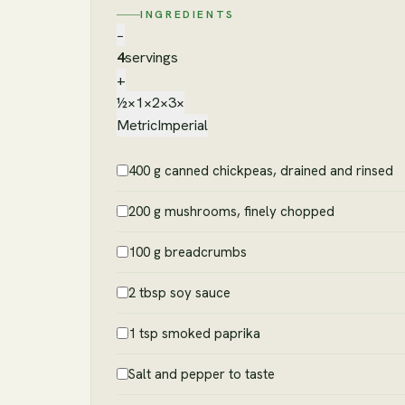
INGREDIENTS
−
4
servings
+
½×
1×
2×
3×
Metric
Imperial
400 g canned chickpeas, drained and rinsed
200 g mushrooms, finely chopped
100 g breadcrumbs
2 tbsp soy sauce
1 tsp smoked paprika
Salt and pepper to taste