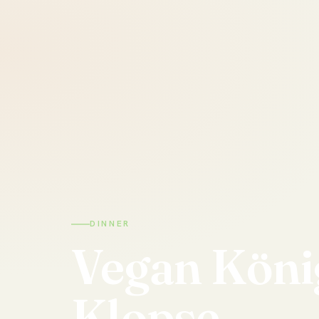
DINNER
Vegan
Köni
Klopse