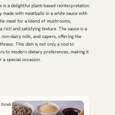
is a delightful plant-based reinterpretation
ly made with meatballs in a white sauce with
the meat for a blend of mushrooms,
 rich and satisfying texture. The sauce is a
non-dairy milk, and capers, offering the
hness. This dish is not only a nod to
ers to modern dietary preferences, making it
r a special occasion.
e bowl