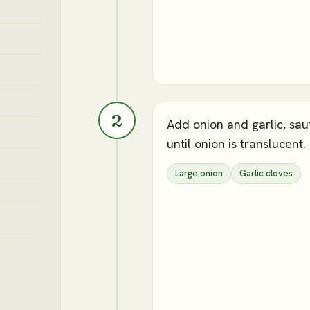
2
Add onion and garlic, sau
until onion is translucent.
Large onion
Garlic cloves