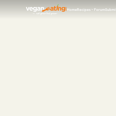
Home
Recipes
Forum
Submi