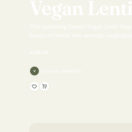
Vegan
Lenti
This nourishing Classic Vegan Lentil Sou
flavors of lentils with aromatic vegetabl
🔥
220
cal
1
cook has
viewed this
V