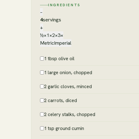
INGREDIENTS
−
4
servings
+
½×
1×
2×
3×
Metric
Imperial
1 tbsp olive oil
1 large onion, chopped
2 garlic cloves, minced
2 carrots, diced
2 celery stalks, chopped
1 tsp ground cumin