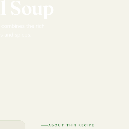
l
Soup
p combines the rich
es and spices.
ABOUT THIS RECIPE