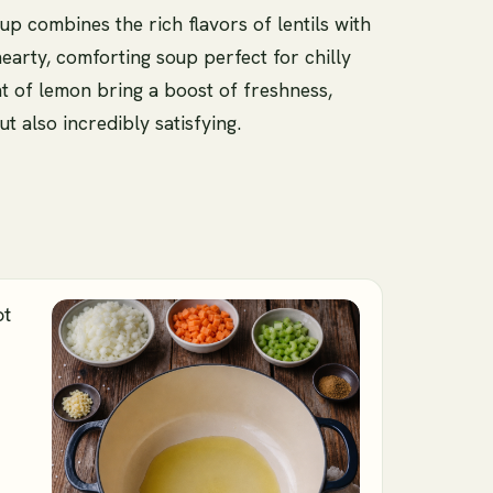
up combines the rich flavors of lentils with
hearty, comforting soup perfect for chilly
t of lemon bring a boost of freshness,
ut also incredibly satisfying.
ot