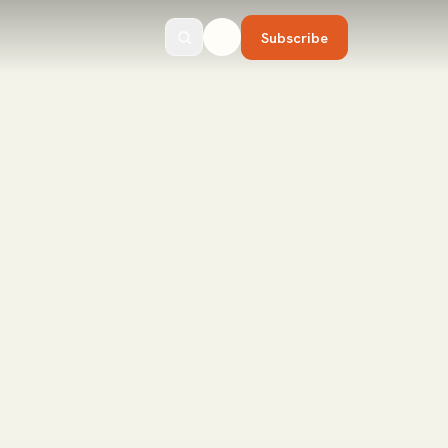
Subscribe