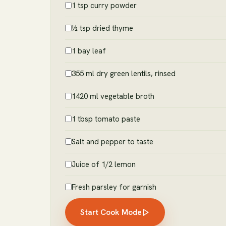
1 tsp curry powder
½ tsp dried thyme
1 bay leaf
355 ml dry green lentils, rinsed
1420 ml vegetable broth
1 tbsp tomato paste
Salt and pepper to taste
Juice of 1/2 lemon
Fresh parsley for garnish
Start Cook Mode