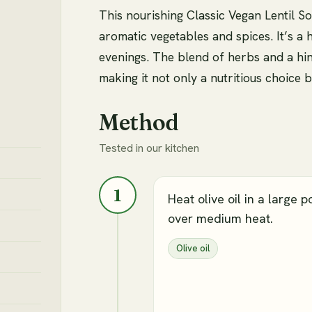
This nourishing Classic Vegan Lentil So
aromatic vegetables and spices. It’s a 
evenings. The blend of herbs and a hin
making it not only a nutritious choice b
Method
Tested in our kitchen
1
Heat olive oil in a large p
over medium heat.
Olive oil