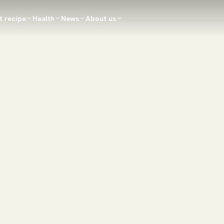
t recipe
Health
News
About us