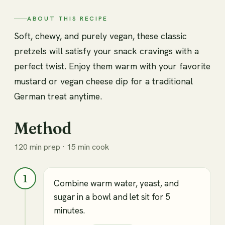
ABOUT THIS RECIPE
Soft, chewy, and purely vegan, these classic
pretzels will satisfy your snack cravings with a
perfect twist. Enjoy them warm with your favorite
mustard or vegan cheese dip for a traditional
German treat anytime.
Method
120 min prep · 15 min cook
1
Combine warm water, yeast, and
sugar in a bowl and let sit for 5
minutes.