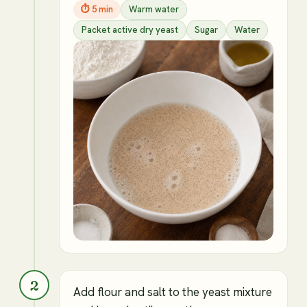
⏱
5 min
Warm water
Packet active dry yeast
Sugar
Water
2
Add flour and salt to the yeast mixture