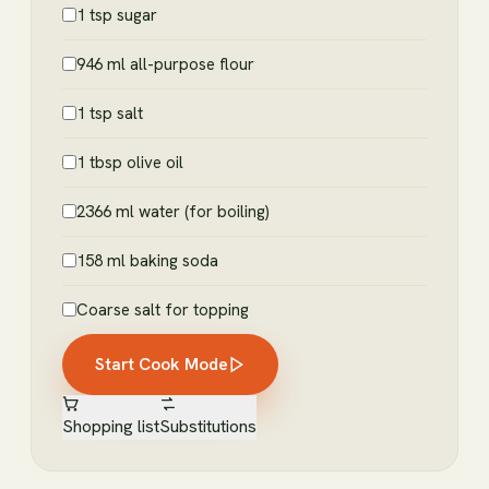
1 tsp sugar
946 ml all-purpose flour
1 tsp salt
1 tbsp olive oil
2366 ml water (for boiling)
158 ml baking soda
Coarse salt for topping
Start Cook Mode
Shopping list
Substitutions