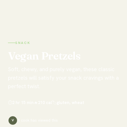
SNACK
Vegan
Pretzels
Soft, chewy, and purely vegan, these classic
pretzels will satisfy your snack cravings with a
perfect twist.
⏱
2 hr 15 min
🔥
210
cal
🏷
gluten, wheat
1
cook has
viewed this
V