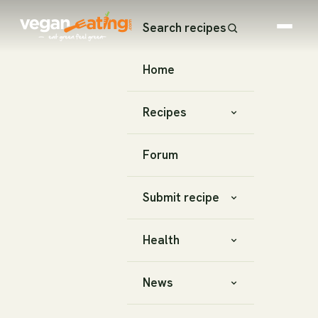
Search recipes
Home
Recipes
Forum
Submit recipe
Health
News