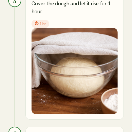
3
Cover the dough and let it rise for 1
hour.
⏱
1 hr