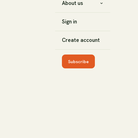
About us
Sign in
Create account
Subscribe