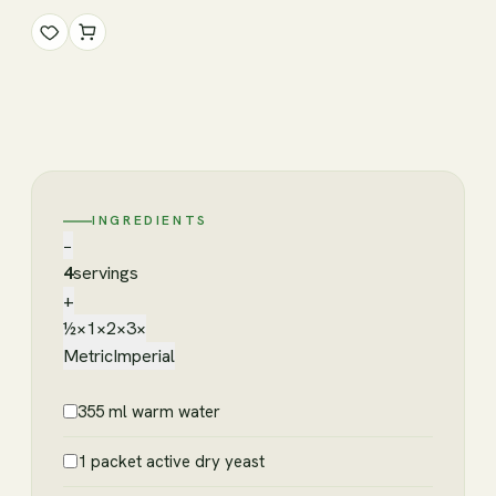
INGREDIENTS
−
4
servings
+
½×
1×
2×
3×
Metric
Imperial
355 ml warm water
1 packet active dry yeast