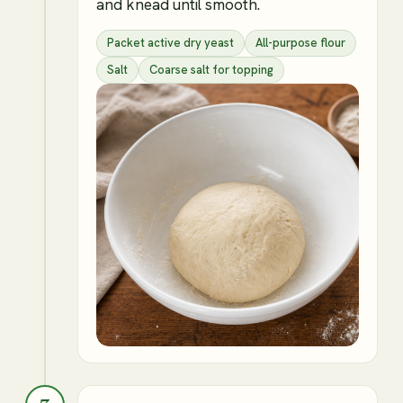
and knead until smooth.
Packet active dry yeast
All-purpose flour
Salt
Coarse salt for topping