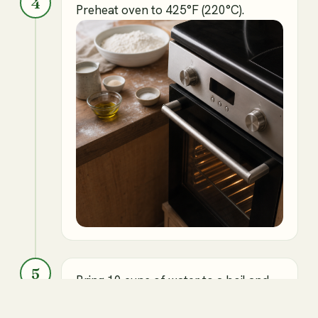
4
Preheat oven to 425°F (220°C).
5
Bring 10 cups of water to a boil and
add baking the soda.