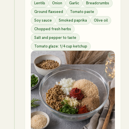
Lentils
Onion
Garlic
Breadcrumbs
Ground flaxseed
Tomato paste
Soy sauce
Smoked paprika
Olive oil
Chopped fresh herbs
Salt and pepper to taste
Tomato glaze: 1/4 cup ketchup