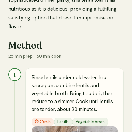
nutritious as it is delicious, providing a fulfilling,
satisfying option that doesn’t compromise on
flavor.
Method
25 min prep · 60 min cook
1
Rinse lentils under cold water. In a
saucepan, combine lentils and
vegetable broth. Bring to a boil, then
reduce to a simmer. Cook until lentils
are tender, about 20 minutes.
⏱
20 min
Lentils
Vegetable broth