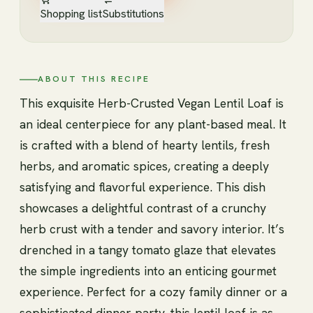
Shopping list
Substitutions
ABOUT THIS RECIPE
This exquisite Herb-Crusted Vegan Lentil Loaf is
an ideal centerpiece for any plant-based meal. It
is crafted with a blend of hearty lentils, fresh
herbs, and aromatic spices, creating a deeply
satisfying and flavorful experience. This dish
showcases a delightful contrast of a crunchy
herb crust with a tender and savory interior. It’s
drenched in a tangy tomato glaze that elevates
the simple ingredients into an enticing gourmet
experience. Perfect for a cozy family dinner or a
sophisticated dinner party, this lentil loaf is as