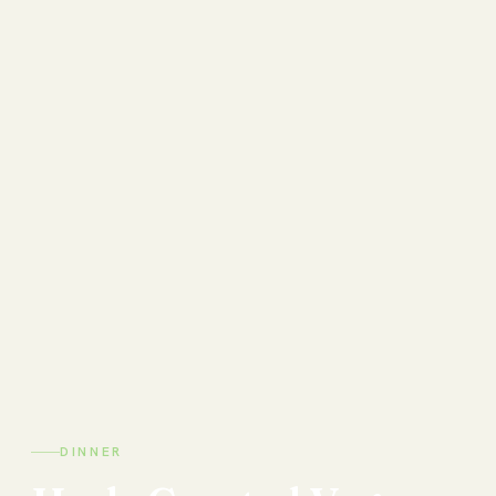
DINNER