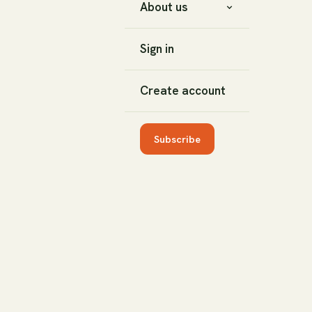
About us
Sign in
Create account
Subscribe