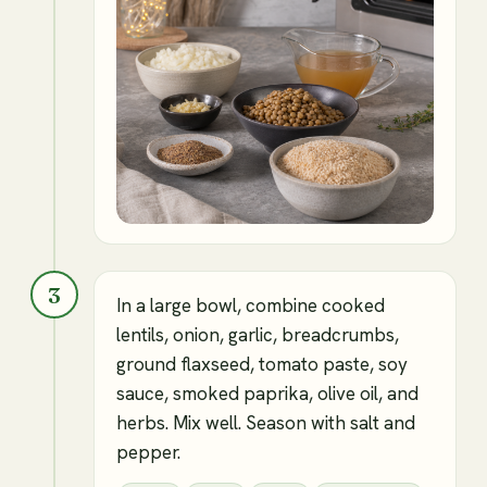
3
In a large bowl, combine cooked
lentils, onion, garlic, breadcrumbs,
ground flaxseed, tomato paste, soy
sauce, smoked paprika, olive oil, and
herbs. Mix well. Season with salt and
pepper.