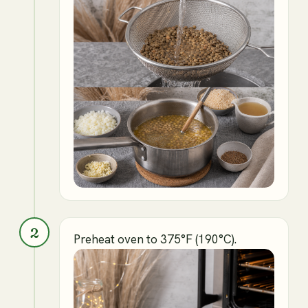
2
Preheat oven to 375°F (190°C).