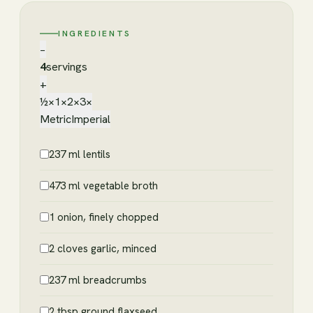
INGREDIENTS
−
4
servings
+
½×
1×
2×
3×
Metric
Imperial
237 ml lentils
473 ml vegetable broth
1 onion, finely chopped
2 cloves garlic, minced
237 ml breadcrumbs
2 tbsp ground flaxseed