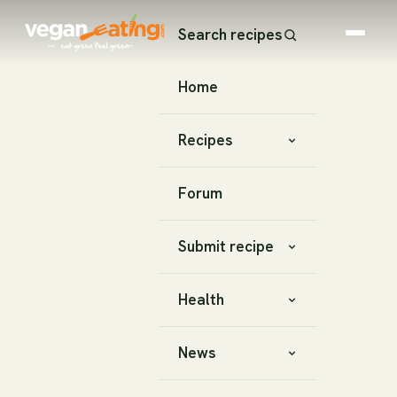
Search recipes
Home
Recipes
Forum
Submit recipe
Health
News