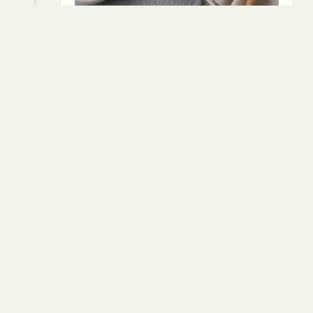
4
Transfer mix to a greased loaf pan,
pressing down firmly.