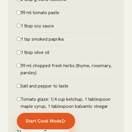
59 ml tomato paste
1 tbsp soy sauce
1 tsp smoked paprika
1 tbsp olive oil
59 ml chopped fresh herbs (thyme, rosemary,
parsley)
Salt and pepper to taste
Tomato glaze: 1/4 cup ketchup, 1 tablespoon
maple syrup, 1 tablespoon balsamic vinegar
Start Cook Mode