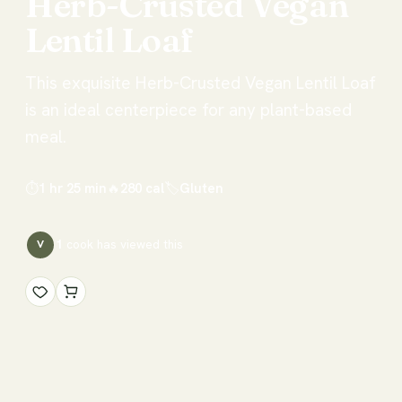
Herb-Crusted
Vegan
Lentil
Loaf
This exquisite Herb-Crusted Vegan Lentil Loaf
is an ideal centerpiece for any plant-based
meal.
⏱
1 hr 25 min
🔥
280
cal
🏷
Gluten
1
cook has
viewed this
V