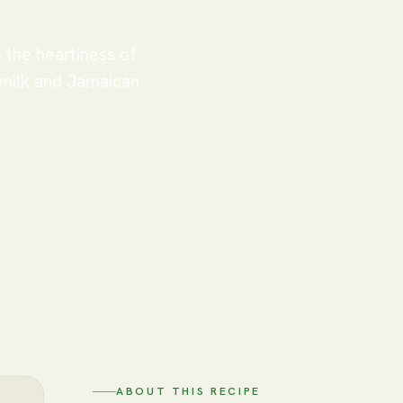
 the heartiness of
 milk and Jamaican
ABOUT THIS RECIPE