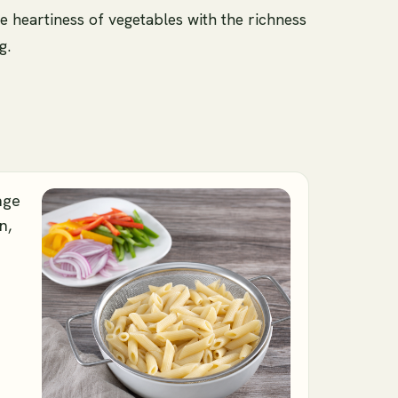
e heartiness of vegetables with the richness
g.
age
n,