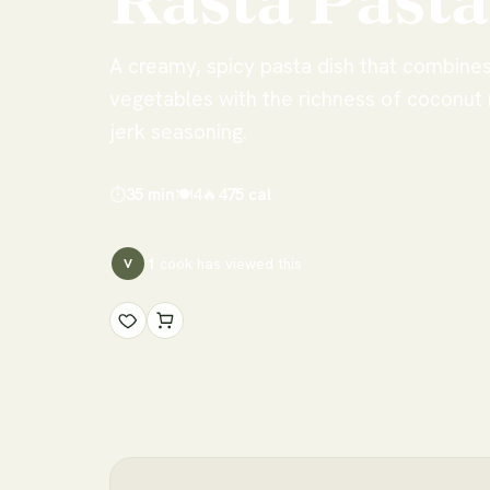
A creamy, spicy pasta dish that combines
vegetables with the richness of coconut
jerk seasoning.
⏱
35 min
🍽
4
🔥
475
cal
1
cook has
viewed this
V