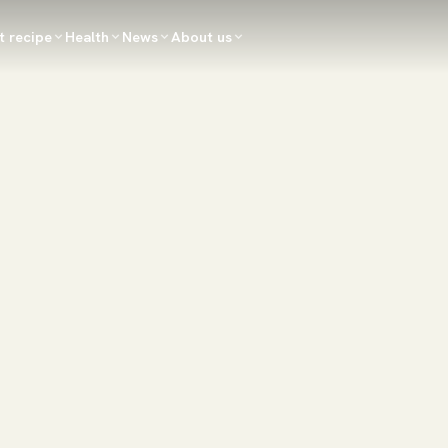
t recipe
Health
News
About us