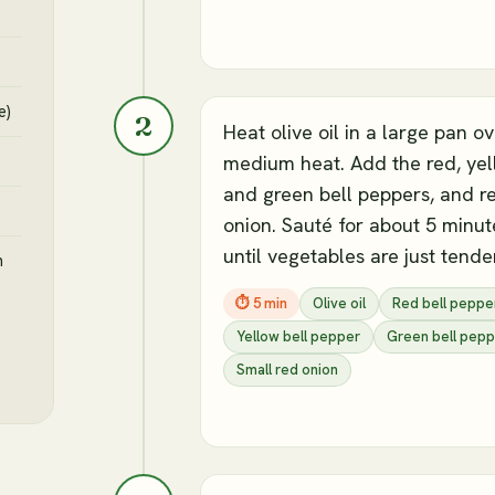
e)
2
Heat olive oil in a large pan o
medium heat. Add the red, yel
and green bell peppers, and r
onion. Sauté for about 5 minut
until vegetables are just tender
h
⏱
5 min
Olive oil
Red bell peppe
Yellow bell pepper
Green bell pepp
Small red onion