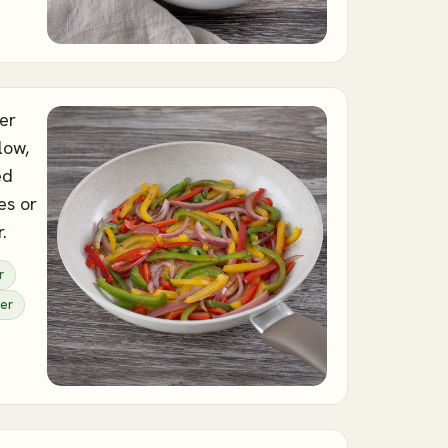
ver
low,
ed
es or
.
r
er