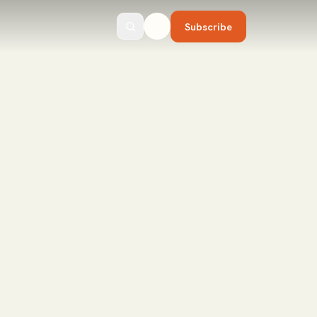
Subscribe