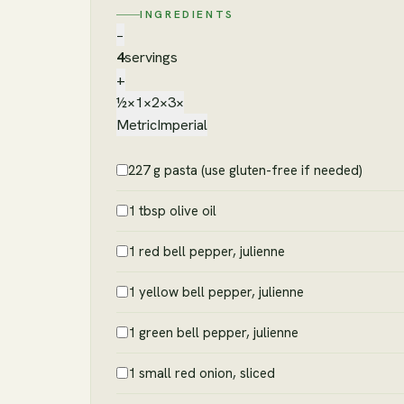
INGREDIENTS
−
4
servings
+
½×
1×
2×
3×
Metric
Imperial
227 g pasta (use gluten-free if needed)
1 tbsp olive oil
1 red bell pepper, julienne
1 yellow bell pepper, julienne
1 green bell pepper, julienne
1 small red onion, sliced