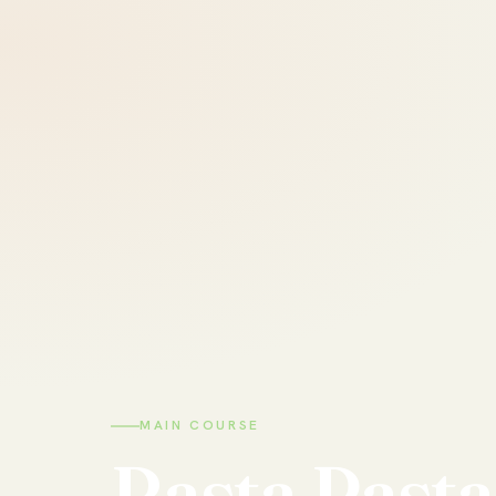
MAIN COURSE
Rasta
Pasta