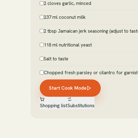
2 cloves garlic, minced
237 ml coconut milk
2 tbsp Jamaican jerk seasoning (adjust to tast
118 ml nutritional yeast
Salt to taste
Chopped fresh parsley or cilantro for garnis
Start Cook Mode
Shopping list
Substitutions