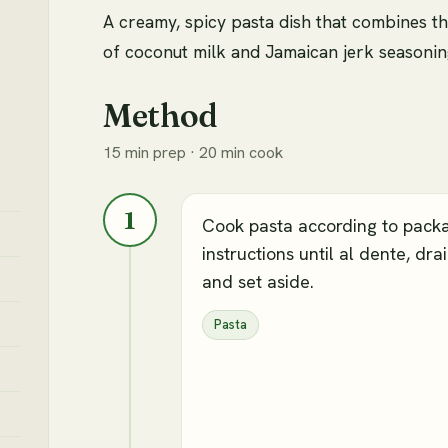
A creamy, spicy pasta dish that combines th
of coconut milk and Jamaican jerk seasonin
Method
15 min prep · 20 min cook
1
Cook pasta according to pack
instructions until al dente, drai
and set aside.
Pasta