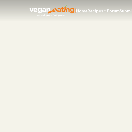
Home
Recipes
Forum
Submi