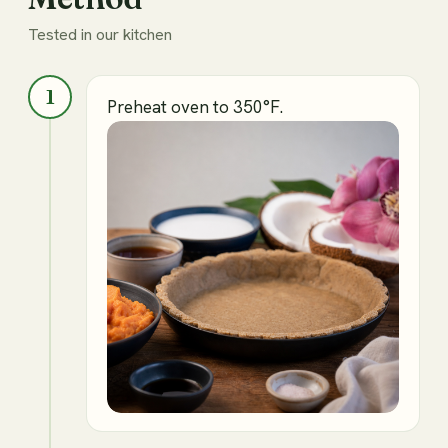
Tested in our kitchen
1
Preheat oven to 350°F.