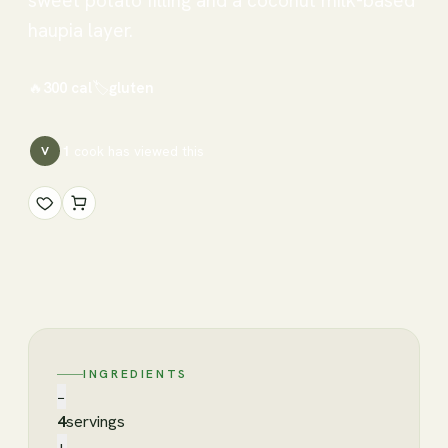
sweet potato filling and a coconut milk-based
haupia layer.
🔥
300
cal
🏷
gluten
1
cook has
viewed this
V
INGREDIENTS
−
4
servings
+