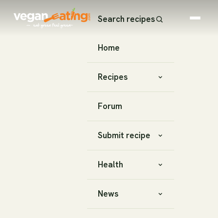
Search recipes
Home
Recipes
Forum
Submit recipe
Health
News