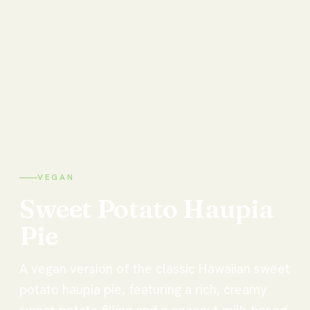
VEGAN
Sweet
Potato
Haupia
Pie
A vegan version of the classic Hawaiian sweet
potato haupia pie, featuring a rich, creamy