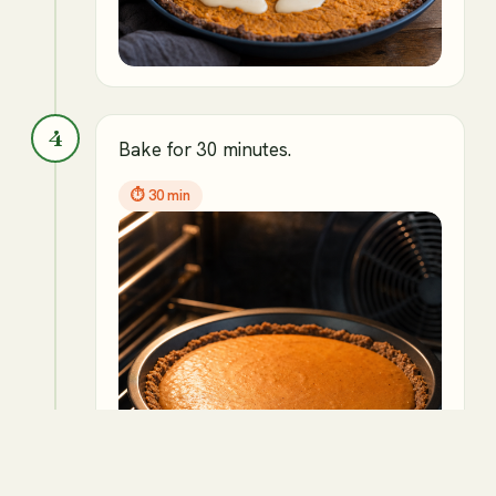
4
Bake for 30 minutes.
⏱
30 min