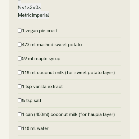
½×
1×
2×
3×
Metric
Imperial
1 vegan pie crust
473 ml mashed sweet potato
59 ml maple syrup
118 ml coconut milk (for sweet potato layer)
1 tsp vanilla extract
¼ tsp salt
1 can (400ml) coconut milk (for haupia layer)
118 ml water