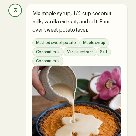
3
Mix maple syrup, 1/2 cup coconut
milk, vanilla extract, and salt. Pour
over sweet potato layer.
Mashed sweet potato
Maple syrup
Coconut milk
Vanilla extract
Salt
Coconut milk