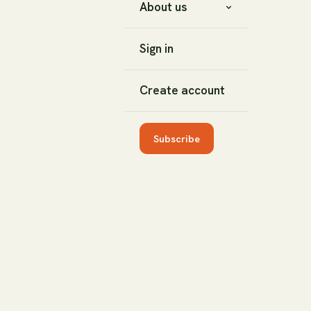
About us
Sign in
Create account
Subscribe