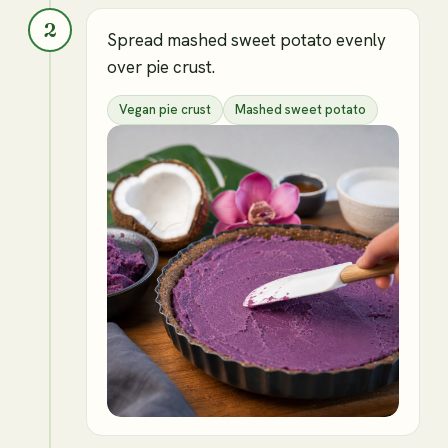
2
Spread mashed sweet potato evenly
over pie crust.
Vegan pie crust
Mashed sweet potato