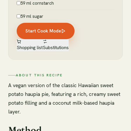
59 ml cornstarch
59 ml sugar
Start Cook Mode
Shopping list
Substitutions
ABOUT THIS RECIPE
A vegan version of the classic Hawaiian sweet
potato haupia pie, featuring a rich, creamy sweet
potato filling and a coconut milk-based haupia
layer.
Method