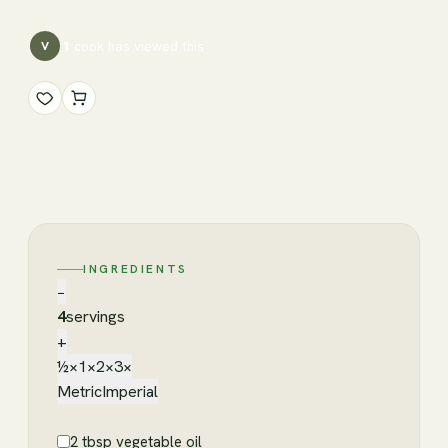
1
cook has
viewed this
V
INGREDIENTS
−
4
servings
+
½×
1×
2×
3×
Metric
Imperial
2 tbsp vegetable oil