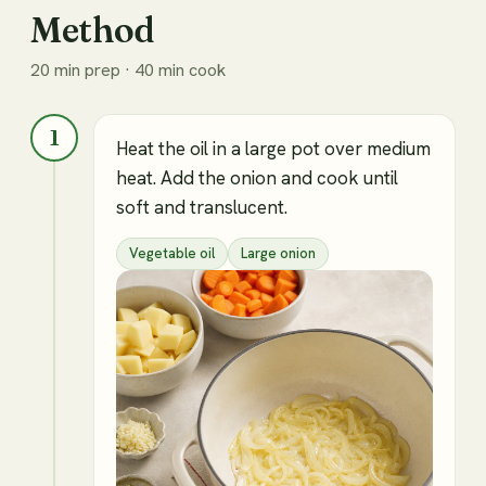
Method
20 min prep · 40 min cook
1
Heat the oil in a large pot over medium
heat. Add the onion and cook until
soft and translucent.
Vegetable oil
Large onion