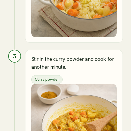
3
Stir in the curry powder and cook for
another minute.
Curry powder