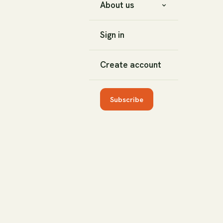
About us
Sign in
Create account
Subscribe