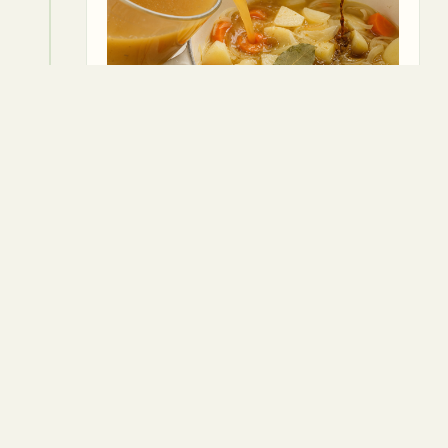
5
Reduce to a simmer, cover, and cook
for 20-25 minutes, or until the
vegetables are tender.
⏱
25 min
Vegetable oil
Vegetable broth