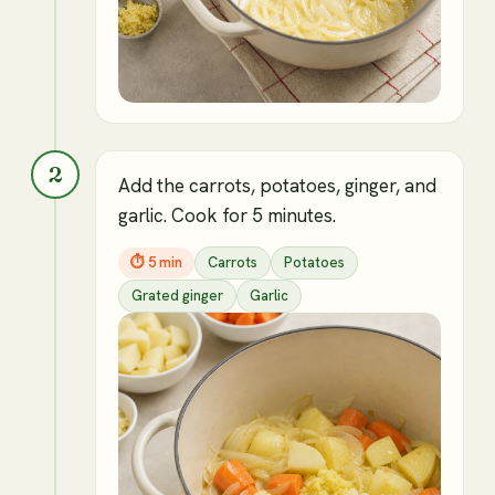
2
Add the carrots, potatoes, ginger, and
garlic. Cook for 5 minutes.
⏱
5 min
Carrots
Potatoes
Grated ginger
Garlic