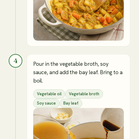
4
Pour in the vegetable broth, soy
sauce, and add the bay leaf. Bring to a
boil.
Vegetable oil
Vegetable broth
Soy sauce
Bay leaf