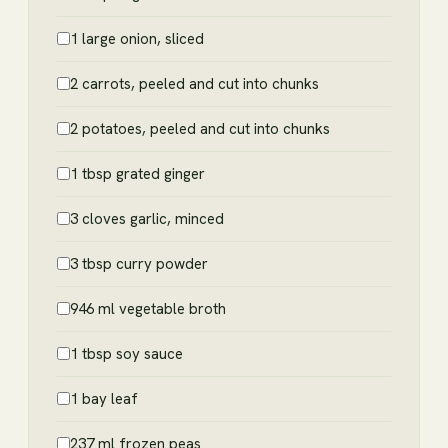
1 large onion, sliced
2 carrots, peeled and cut into chunks
2 potatoes, peeled and cut into chunks
1 tbsp grated ginger
3 cloves garlic, minced
3 tbsp curry powder
946 ml vegetable broth
1 tbsp soy sauce
1 bay leaf
237 ml frozen peas