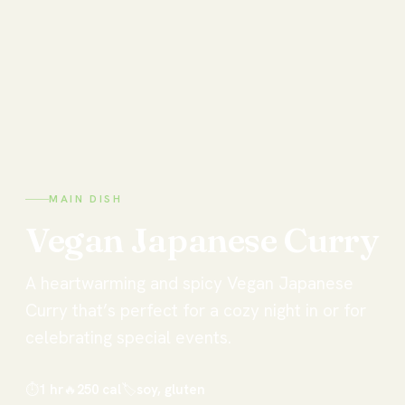
MAIN DISH
Vegan
Japanese
Curry
A heartwarming and spicy Vegan Japanese
Curry that’s perfect for a cozy night in or for
celebrating special events.
⏱
1 hr
🔥
250
cal
🏷
soy, gluten