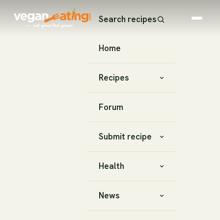
Search recipes
Home
Recipes
Forum
Submit recipe
Health
News