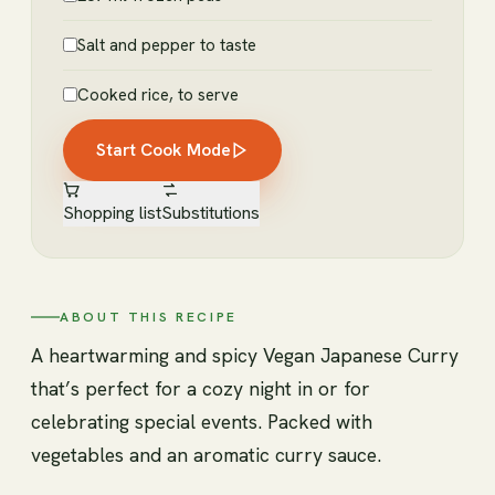
Salt and pepper to taste
Cooked rice, to serve
Start Cook Mode
Shopping list
Substitutions
ABOUT THIS RECIPE
A heartwarming and spicy Vegan Japanese Curry
that’s perfect for a cozy night in or for
celebrating special events. Packed with
vegetables and an aromatic curry sauce.