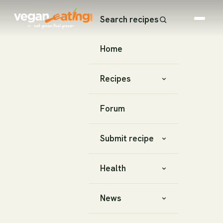
Search recipes
Home
Recipes
Forum
Submit recipe
Health
News