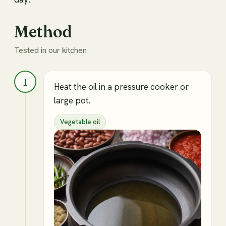
Method
Tested in our kitchen
1
Heat the oil in a pressure cooker or
large pot.
Vegetable oil