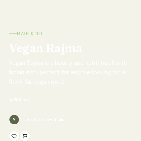
MAIN DISH
Vegan
Rajma
Vegan Rajma is a hearty and nutritious North
Indian dish, perfect for anyone looking for a
flavorful vegan meal.
🔥
250
cal
1
cook has
viewed this
V