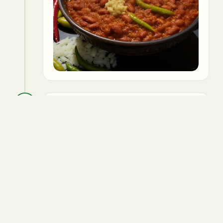
5
Add tomato puree, turmeric,
coriander powder, and salt. Cook until
oil separates from the mixture.
Tomatoes
Turmeric powder
Coriander powder
Salt to taste
Vegetable oil