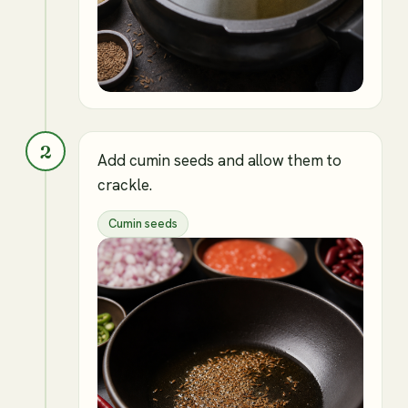
2
Add cumin seeds and allow them to
crackle.
Cumin seeds