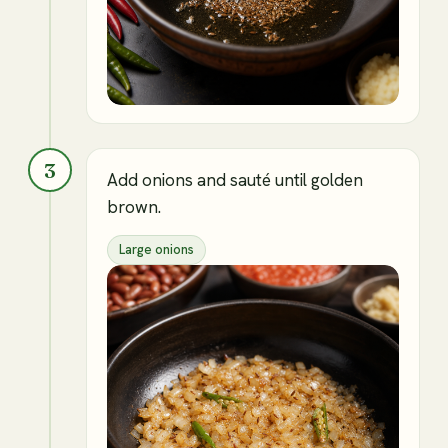
3
Add onions and sauté until golden
brown.
Large onions