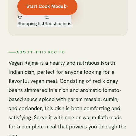
Start Cook Mode
Shopping list
Substitutions
ABOUT THIS RECIPE
Vegan Rajma is a hearty and nutritious North
Indian dish, perfect for anyone looking for a
flavorful vegan meal. Consisting of red kidney
beans simmered in a rich and aromatic tomato-
based sauce spiced with garam masala, cumin,
and coriander, this dish is both comforting and
satisfying. Serve it with rice or warm flatbreads
for a complete meal that powers you through the
day.