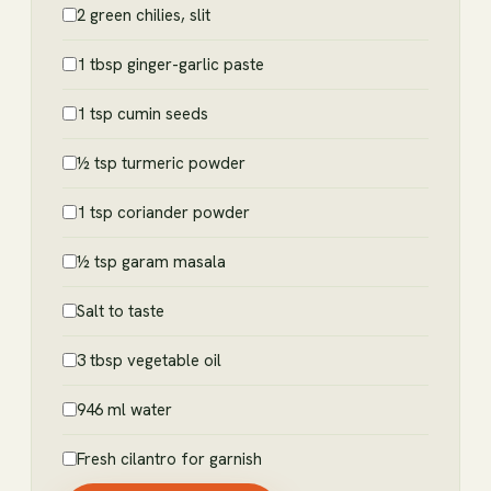
2 green chilies, slit
1 tbsp ginger-garlic paste
1 tsp cumin seeds
½ tsp turmeric powder
1 tsp coriander powder
½ tsp garam masala
Salt to taste
3 tbsp vegetable oil
946 ml water
Fresh cilantro for garnish