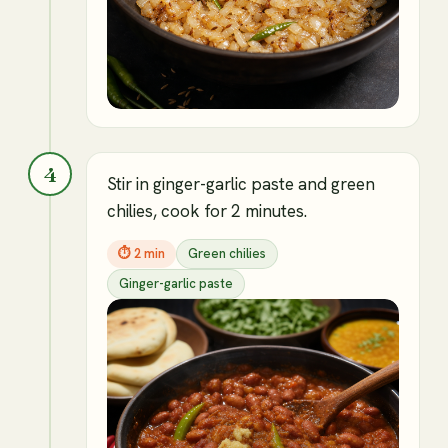
4
Stir in ginger-garlic paste and green
chilies, cook for 2 minutes.
⏱
2 min
Green chilies
Ginger-garlic paste