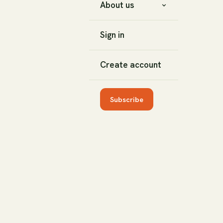
About us
Sign in
Create account
Subscribe