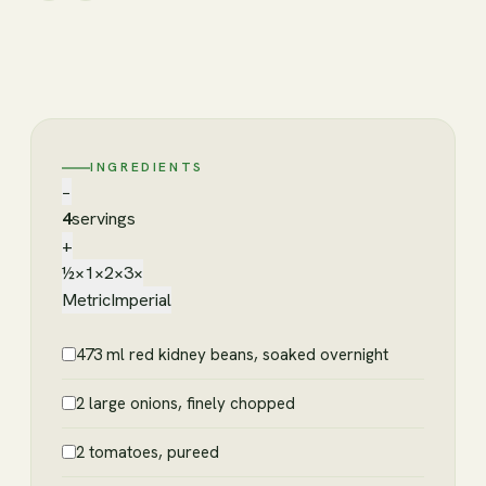
INGREDIENTS
−
4
servings
+
½×
1×
2×
3×
Metric
Imperial
473 ml red kidney beans, soaked overnight
2 large onions, finely chopped
2 tomatoes, pureed