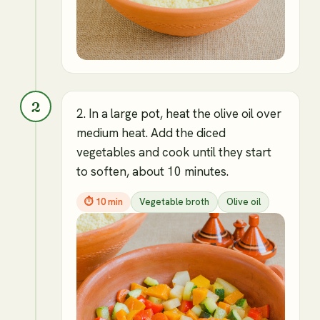
2
2. In a large pot, heat the olive oil over
medium heat. Add the diced
vegetables and cook until they start
to soften, about 10 minutes.
⏱
10 min
Vegetable broth
Olive oil