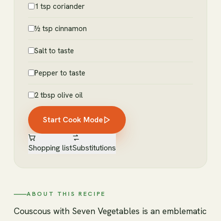
1 tsp coriander
½ tsp cinnamon
Salt to taste
Pepper to taste
2 tbsp olive oil
Start Cook Mode
Shopping list
Substitutions
ABOUT THIS RECIPE
Couscous with Seven Vegetables is an emblematic