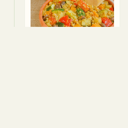
4
4. Pour in the vegetable broth and
bring the mixture to a boil. Lower the
heat, cover, and simmer for about 40
minutes or until the vegetables are
tender.
⏱
40 min
Vegetable broth