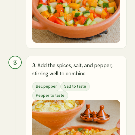
3
3. Add the spices, salt, and pepper,
stirring well to combine.
Bell pepper
Salt to taste
Pepper to taste