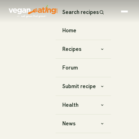
Search recipes
Home
Recipes
Forum
Submit recipe
Health
News