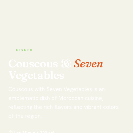
DINNER
Couscous
&
Seven
Vegetables
Couscous with Seven Vegetables is an
emblematic dish of Moroccan cuisine,
reflecting the rich flavors and vibrant colors
of the region.
⏱
1 hr 35 min
🔥
320
cal