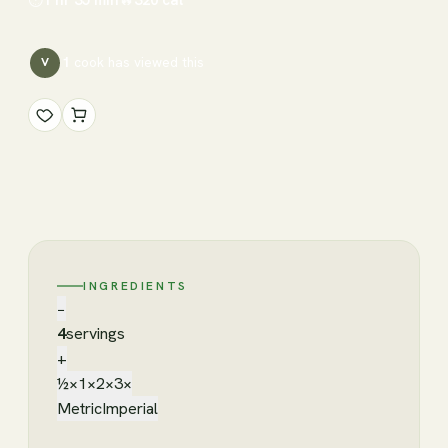
1
cook has
viewed this
V
INGREDIENTS
−
4
servings
+
½×
1×
2×
3×
Metric
Imperial