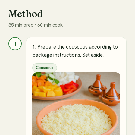
Method
35 min prep · 60 min cook
1
1. Prepare the couscous according to
package instructions. Set aside.
Couscous