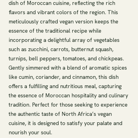
dish of Moroccan cuisine, reflecting the rich
flavors and vibrant colors of the region. This
meticulously crafted vegan version keeps the
essence of the traditional recipe while
incorporating a delightful array of vegetables
such as zucchini, carrots, butternut squash,
turnips, bell peppers, tomatoes, and chickpeas.
Gently simmered with a blend of aromatic spices
like cumin, coriander, and cinnamon, this dish
offers a fulfilling and nutritious meal, capturing
the essence of Moroccan hospitality and culinary
tradition. Perfect for those seeking to experience
the authentic taste of North Africa’s vegan
cuisine, it is designed to satisfy your palate and
nourish your soul.