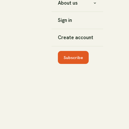
About us
Sign in
Create account
Subscribe