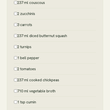
237 ml couscous
2 zucchinis
3 carrots
237 ml diced butternut squash
2 turnips
1 bell pepper
2 tomatoes
237 ml cooked chickpeas
710 ml vegetable broth
1 tsp cumin