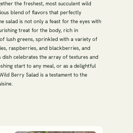
gether the freshest, most succulent wild
ous blend of flavors that perfectly
e salad is not only a feast for the eyes with
ourishing treat for the body, rich in
of lush greens, sprinkled with a variety of
ies, raspberries, and blackberries, and
his dish celebrates the array of textures and
eshing start to any meal, or as a delightful
Wild Berry Salad is a testament to the
isine.