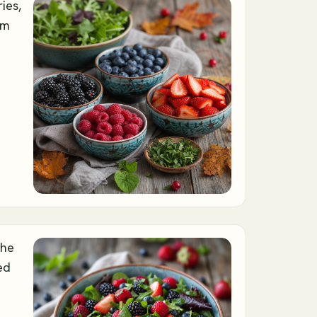
ies,
om
the
ed