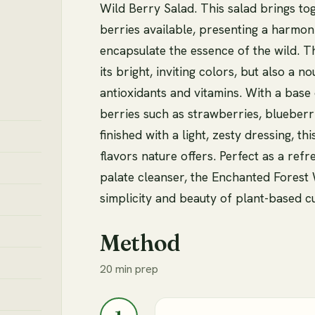
Wild Berry Salad. This salad brings to
berries available, presenting a harmoni
encapsulate the essence of the wild. Th
its bright, inviting colors, but also a n
antioxidants and vitamins. With a base 
berries such as strawberries, blueberr
finished with a light, zesty dressing, t
flavors nature offers. Perfect as a refr
palate cleanser, the Enchanted Forest 
simplicity and beauty of plant-based cu
Method
20 min prep