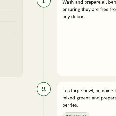
1
Wash and prepare all berr
ensuring they are free fr
any debris.
2
In a large bowl, combine 
mixed greens and prepar
berries.