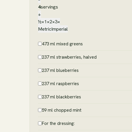
4
servings
+
½×
1×
2×
3×
Metric
Imperial
473 ml mixed greens
237 ml strawberries, halved
237 ml blueberries
237 ml raspberries
237 ml blackberries
59 ml chopped mint
For the dressing: