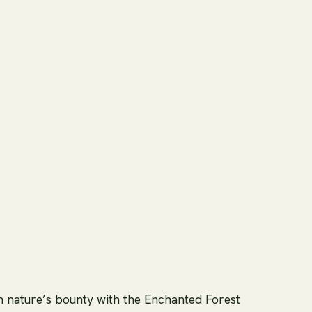
h nature’s bounty with the Enchanted Forest