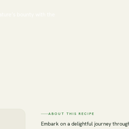
ature’s bounty with the
ABOUT THIS RECIPE
Embark on a delightful journey throug