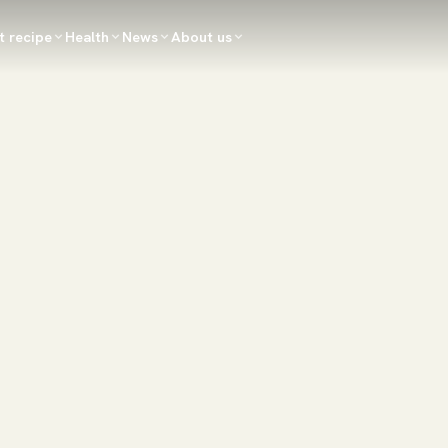
t recipe
Health
News
About us