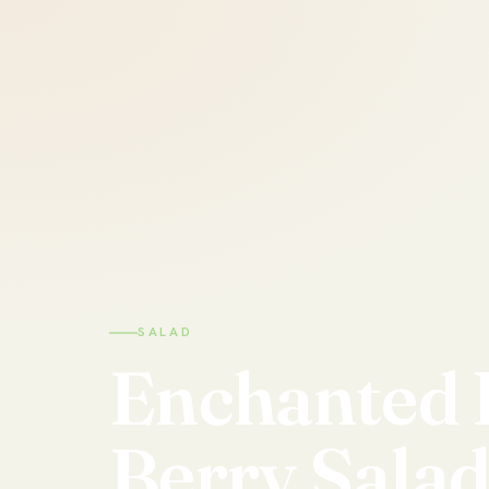
SALAD
Enchanted
Berry
Sala