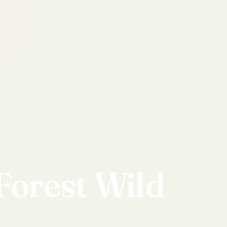
Forest
Wild
d