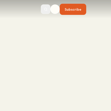
Subscribe