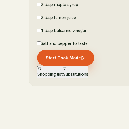
2 tbsp maple syrup
2 tbsp lemon juice
1 tbsp balsamic vinegar
Salt and pepper to taste
Start Cook Mode
Shopping list
Substitutions