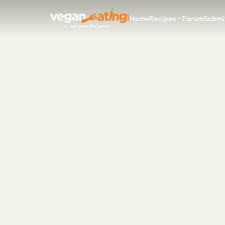
Home
Recipes
Forum
Submi