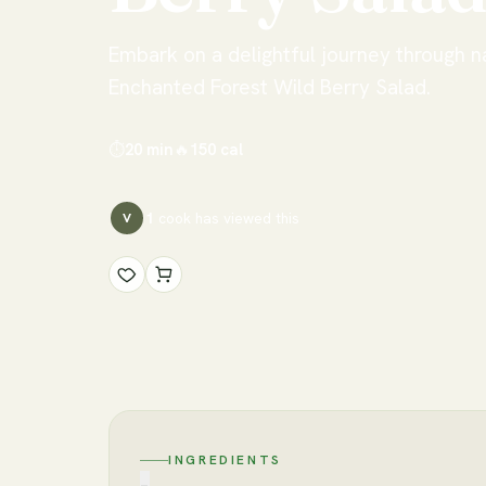
Embark on a delightful journey through n
Enchanted Forest Wild Berry Salad.
⏱
20 min
🔥
150
cal
1
cook has
viewed this
V
INGREDIENTS
−