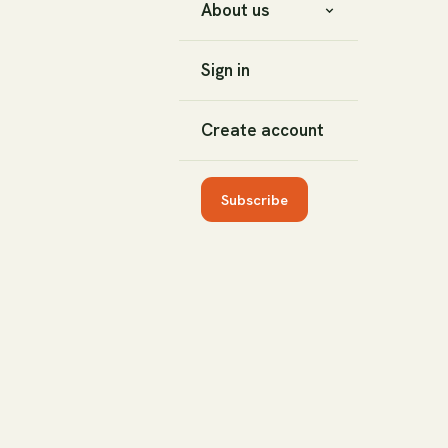
About us
Sign in
Create account
Subscribe