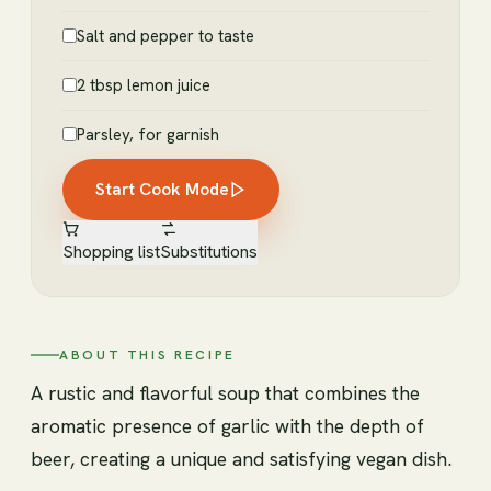
Salt and pepper to taste
2 tbsp lemon juice
Parsley, for garnish
Start Cook Mode
Shopping list
Substitutions
ABOUT THIS RECIPE
A rustic and flavorful soup that combines the
aromatic presence of garlic with the depth of
beer, creating a unique and satisfying vegan dish.