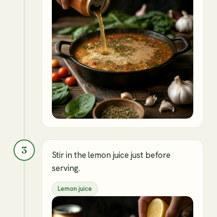
3
Stir in the lemon juice just before
serving.
Lemon juice