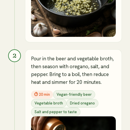
2
Pour in the beer and vegetable broth,
then season with oregano, salt, and
pepper. Bring to a boil, then reduce
heat and simmer for 20 minutes.
⏱
20 min
Vegan-friendly beer
Vegetable broth
Dried oregano
Salt and pepper to taste