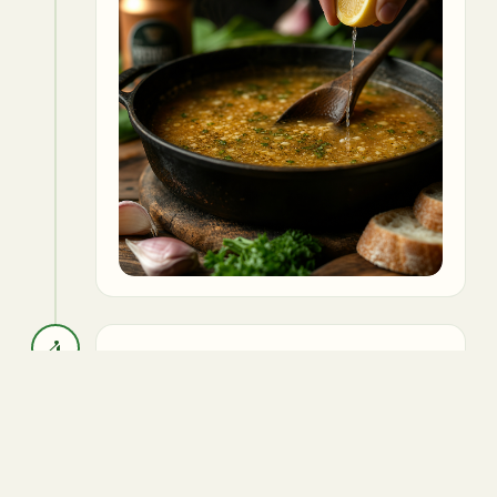
4
Garnish with parsley and serve hot.
Parsley