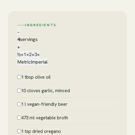
INGREDIENTS
−
4
servings
+
½×
1×
2×
3×
Metric
Imperial
1 tbsp olive oil
10 cloves garlic, minced
1 l vegan-friendly beer
473 ml vegetable broth
1 tsp dried oregano