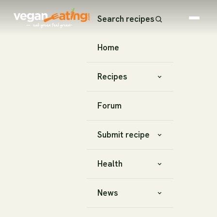
Search recipes
Home
Recipes
Forum
Submit recipe
Health
News