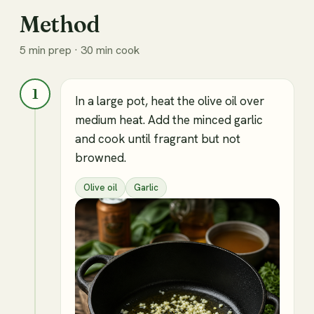
Method
5 min prep · 30 min cook
1
In a large pot, heat the olive oil over
medium heat. Add the minced garlic
and cook until fragrant but not
browned.
Olive oil
Garlic