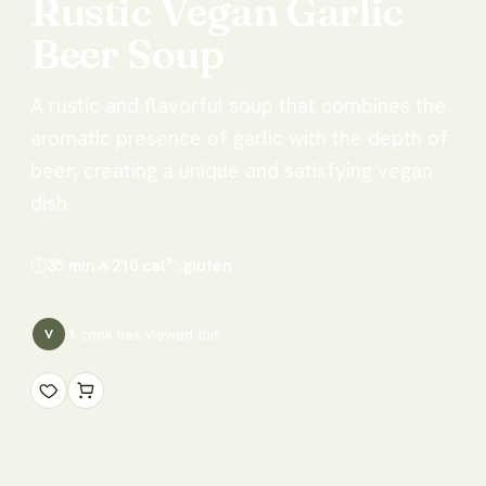
Rustic
Vegan
Garlic
Beer
Soup
A rustic and flavorful soup that combines the
aromatic presence of garlic with the depth of
beer, creating a unique and satisfying vegan
dish.
⏱
35 min
🔥
210
cal
🏷
gluten
1
cook has
viewed this
V