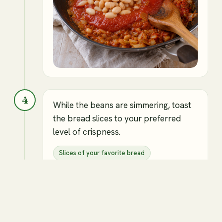
4
While the beans are simmering, toast
the bread slices to your preferred
level of crispness.
Slices of your favorite bread
Canned white beans