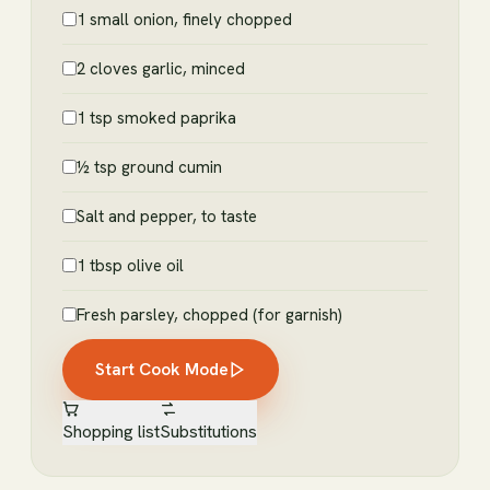
1 small onion, finely chopped
2 cloves garlic, minced
1 tsp smoked paprika
½ tsp ground cumin
Salt and pepper, to taste
1 tbsp olive oil
Fresh parsley, chopped (for garnish)
Start Cook Mode
Shopping list
Substitutions