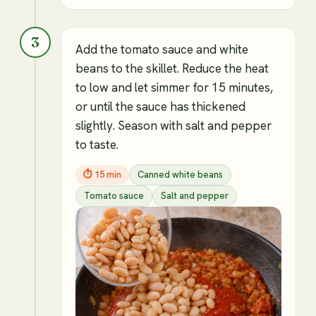
3
Add the tomato sauce and white
beans to the skillet. Reduce the heat
to low and let simmer for 15 minutes,
or until the sauce has thickened
slightly. Season with salt and pepper
to taste.
⏱
15 min
Canned white beans
Tomato sauce
Salt and pepper