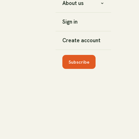
About us
Sign in
Create account
Subscribe