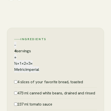
INGREDIENTS
−
4
servings
+
½×
1×
2×
3×
Metric
Imperial
4 slices of your favorite bread, toasted
473 ml canned white beans, drained and rinsed
237 ml tomato sauce