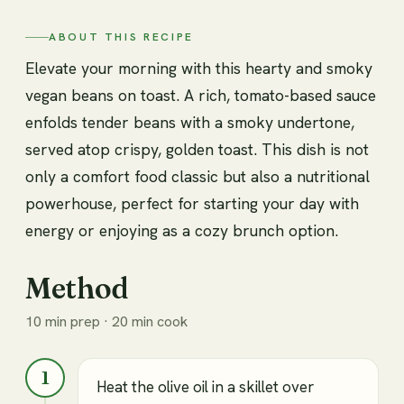
ABOUT THIS RECIPE
Elevate your morning with this hearty and smoky
vegan beans on toast. A rich, tomato-based sauce
enfolds tender beans with a smoky undertone,
served atop crispy, golden toast. This dish is not
only a comfort food classic but also a nutritional
powerhouse, perfect for starting your day with
energy or enjoying as a cozy brunch option.
Method
10 min prep · 20 min cook
1
Heat the olive oil in a skillet over