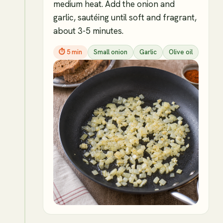
medium heat. Add the onion and
garlic, sautéing until soft and fragrant,
about 3-5 minutes.
⏱
5 min
Small onion
Garlic
Olive oil