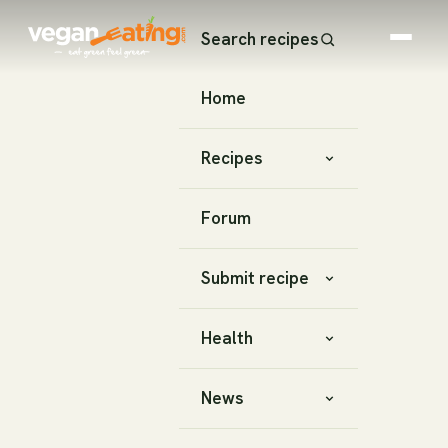
Search recipes
Home
Recipes
Forum
Submit recipe
Health
News