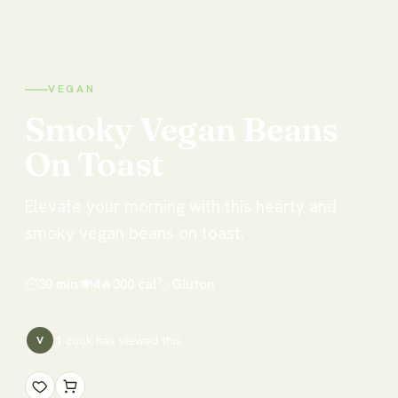
VEGAN
Smoky
Vegan
Beans
On
Toast
Elevate your morning with this hearty and
smoky vegan beans on toast.
⏱
30 min
🍽
4
🔥
300
cal
🏷
Gluton
1
cook has
viewed this
V