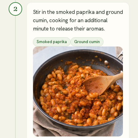
2
Stir in the smoked paprika and ground
cumin, cooking for an additional
minute to release their aromas.
Smoked paprika
Ground cumin