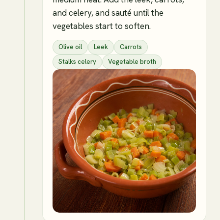
and celery, and sauté until the
vegetables start to soften.
Olive oil
Leek
Carrots
Stalks celery
Vegetable broth