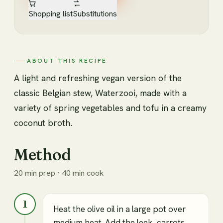
Shopping list
Substitutions
ABOUT THIS RECIPE
A light and refreshing vegan version of the
classic Belgian stew, Waterzooi, made with a
variety of spring vegetables and tofu in a creamy
coconut broth.
Method
20 min prep · 40 min cook
1
Heat the olive oil in a large pot over
medium heat. Add the leek, carrots,