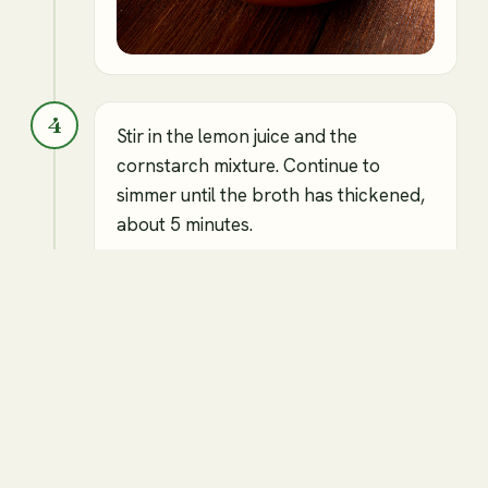
4
Stir in the lemon juice and the
cornstarch mixture. Continue to
simmer until the broth has thickened,
about 5 minutes.
⏱
5 min
Vegetable broth
Lemon juice
Cornstarch