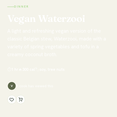
DINNER
Vegan
Waterzooi
A light and refreshing vegan version of the
classic Belgian stew, Waterzooi, made with a
variety of spring vegetables and tofu in a
creamy coconut broth.
⏱
1 hr
🔥
300
cal
🏷
soy, tree nuts
1
cook has
viewed this
V