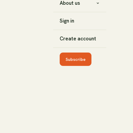
About us
Sign in
Create account
Subscribe