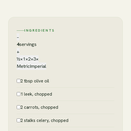
INGREDIENTS
−
4
servings
+
½×
1×
2×
3×
Metric
Imperial
2 tbsp olive oil
1 leek, chopped
2 carrots, chopped
2 stalks celery, chopped