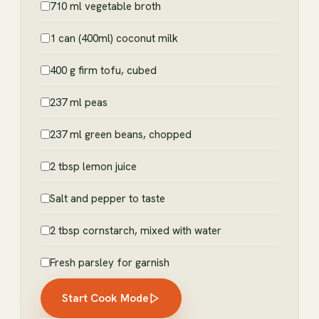
710 ml vegetable broth
1 can (400ml) coconut milk
400 g firm tofu, cubed
237 ml peas
237 ml green beans, chopped
2 tbsp lemon juice
Salt and pepper to taste
2 tbsp cornstarch, mixed with water
Fresh parsley for garnish
Start Cook Mode