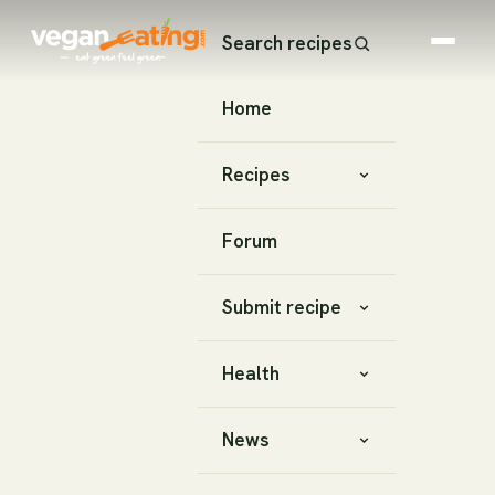
Search recipes
Home
Recipes
Forum
Submit recipe
Health
News