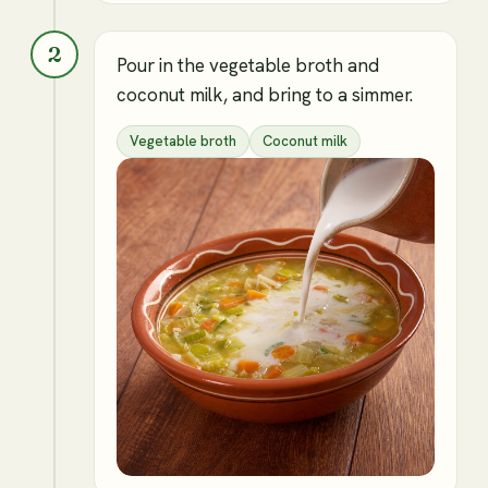
2
Pour in the vegetable broth and
coconut milk, and bring to a simmer.
Vegetable broth
Coconut milk