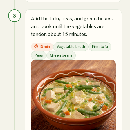
3
Add the tofu, peas, and green beans,
and cook until the vegetables are
tender, about 15 minutes.
⏱
15 min
Vegetable broth
Firm tofu
Peas
Green beans