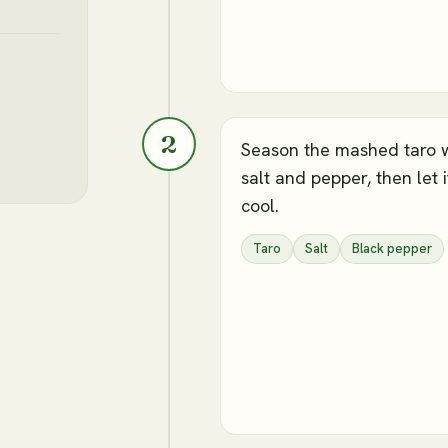
2
Season the mashed taro 
salt and pepper, then let i
cool.
Taro
Salt
Black pepper