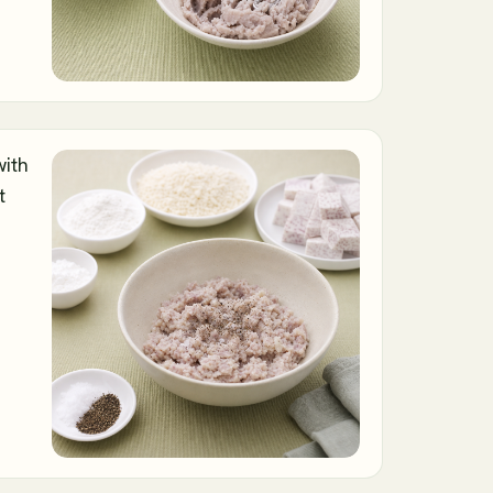
with
t