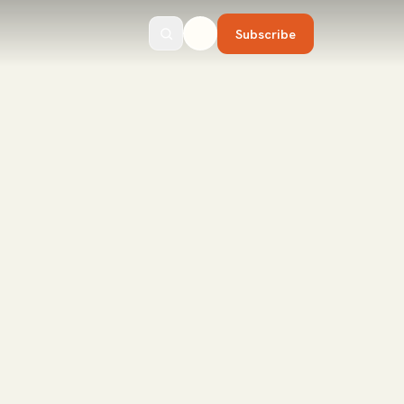
Subscribe