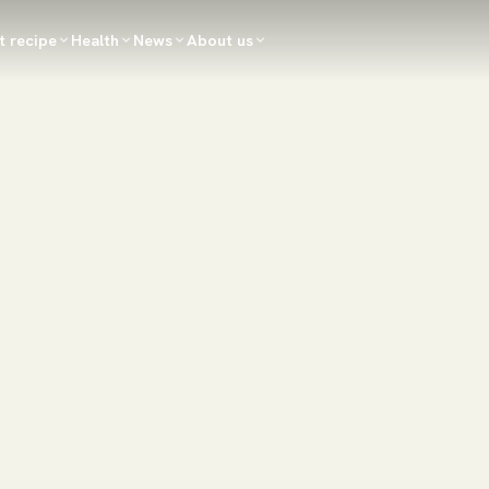
t recipe
Health
News
About us