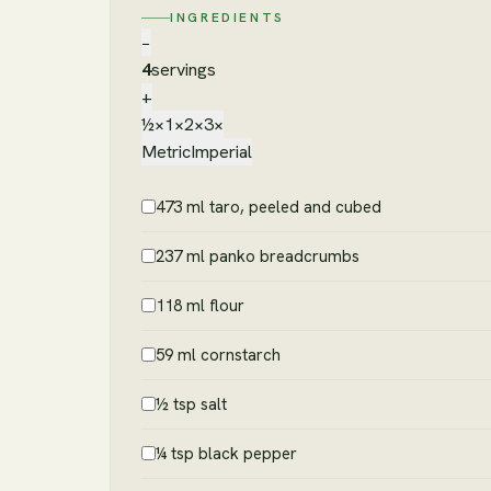
INGREDIENTS
−
4
servings
+
½×
1×
2×
3×
Metric
Imperial
473 ml taro, peeled and cubed
237 ml panko breadcrumbs
118 ml flour
59 ml cornstarch
½ tsp salt
¼ tsp black pepper