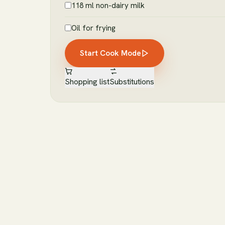
118 ml non-dairy milk
Oil for frying
Start Cook Mode
Shopping list
Substitutions