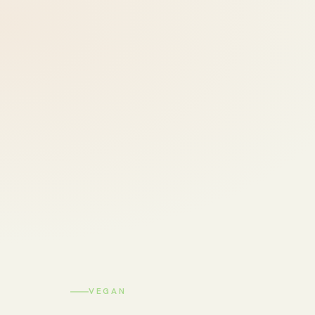
VEGAN