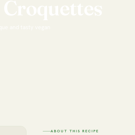
Croquettes
que and tasty vegan
ABOUT THIS RECIPE