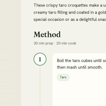
These crispy taro croquettes make a u
creamy taro filling and coated in a gol
special occasion or as a delightful sna
Method
30 min prep · 20 min cook
1
Boil the taro cubes until so
then mash until smooth.
Taro