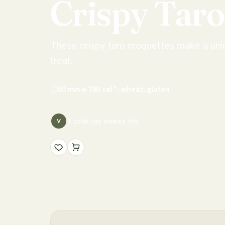
Crispy
Taro
These crispy taro croquettes make a uni
treat.
⏱
50 min
🔥
180
cal
🏷
wheat, gluten
1
cook has
viewed this
V