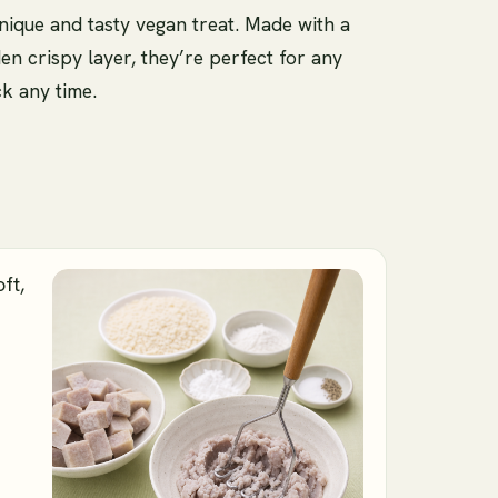
nique and tasty vegan treat. Made with a
den crispy layer, they’re perfect for any
ck any time.
ft,