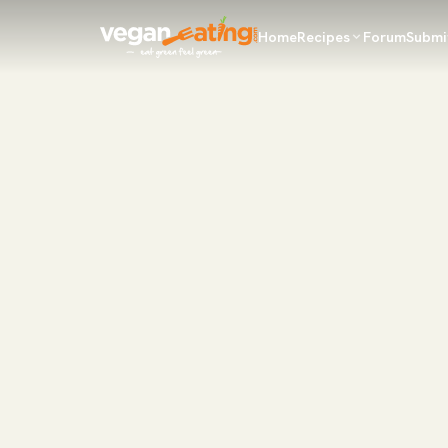
Home
Recipes
Forum
Submi