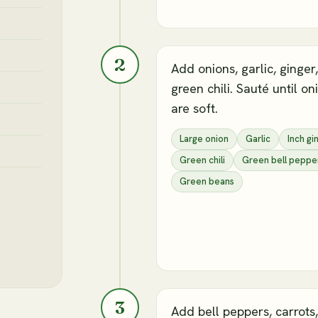
2
Add onions, garlic, ginger
green chili. Sauté until on
are soft.
Large onion
Garlic
Inch gi
Green chili
Green bell peppe
Green beans
3
Add bell peppers, carrots,