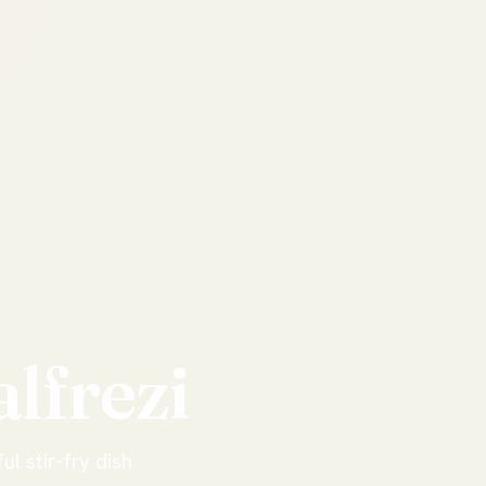
alfrezi
ul stir-fry dish