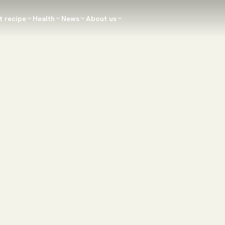
t recipe
Health
News
About us