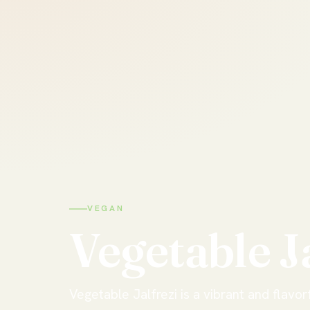
VEGAN
Vegetable
J
Vegetable Jalfrezi is a vibrant and flavorf