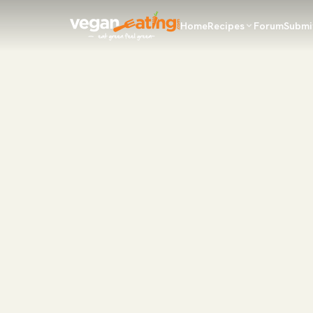
Home
Recipes
Forum
Submi