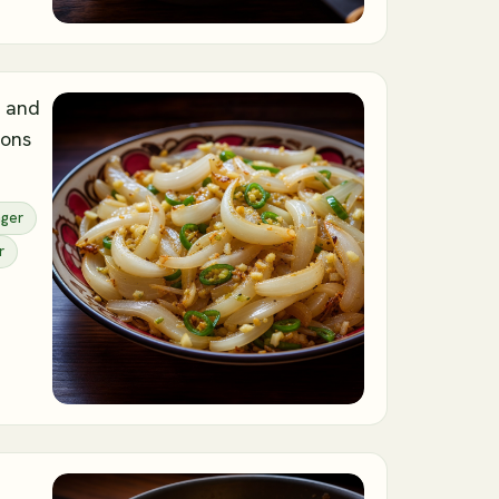
, and
ions
nger
r