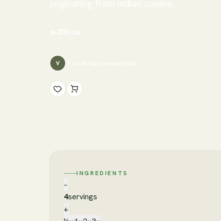
originating from Indian cuisine.
🔥
200
cal
1
cook has
viewed this
V
INGREDIENTS
−
4
servings
+