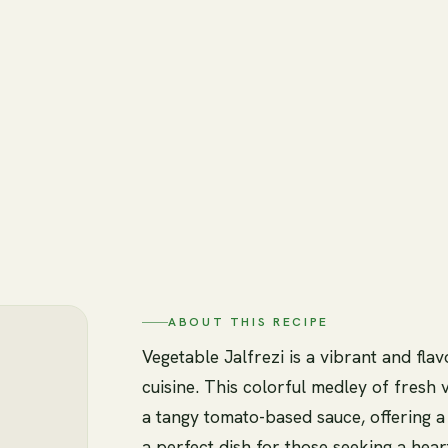
ABOUT THIS RECIPE
Vegetable Jalfrezi is a vibrant and flav
cuisine. This colorful medley of fresh
a tangy tomato-based sauce, offering a d
a perfect dish for those seeking a hear