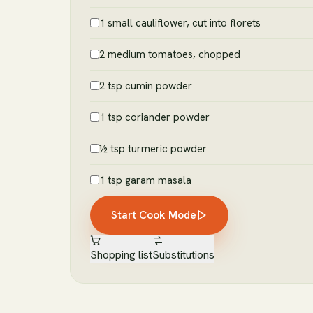
1 small cauliflower, cut into florets
2 medium tomatoes, chopped
2 tsp cumin powder
1 tsp coriander powder
½ tsp turmeric powder
1 tsp garam masala
Start Cook Mode
Shopping list
Substitutions