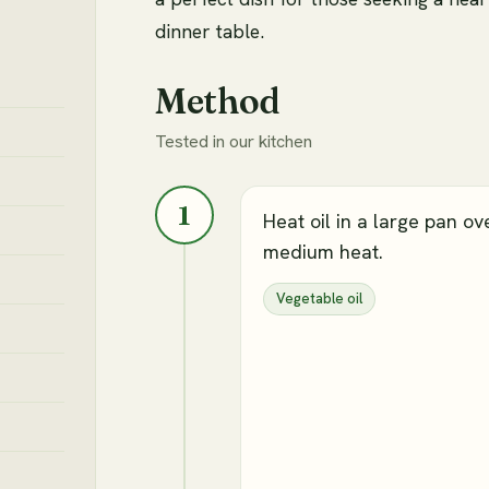
dinner table.
Method
Tested in our kitchen
1
Heat oil in a large pan ov
medium heat.
Vegetable oil