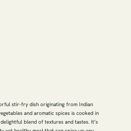
orful stir-fry dish originating from Indian
 vegetables and aromatic spices is cooked in
elightful blend of textures and tastes. It’s
ty yet healthy meal that can spice up any