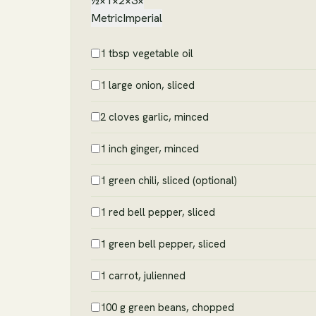
½×
1×
2×
3×
Metric
Imperial
1 tbsp vegetable oil
1 large onion, sliced
2 cloves garlic, minced
1 inch ginger, minced
1 green chili, sliced (optional)
1 red bell pepper, sliced
1 green bell pepper, sliced
1 carrot, julienned
100 g green beans, chopped