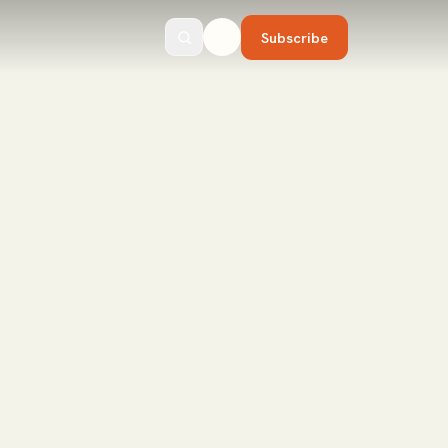
Subscribe